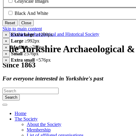
Grayscale Images
Black And White
Reset
Close
Skip to main content
Extra large
≥1200px
×
Large
≥992px
×
The Yorkshire Archaeological & 
Medium
≥768px
×
Small
≥576px
×
Extra small
<576px
×
Since 1863
For everyone interested in Yorkshire's past
Search
Home
The Society
About the Society
Membership
List of affiliated organisations