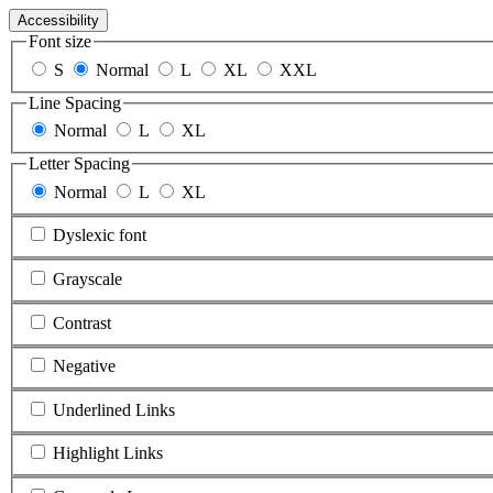
Accessibility
Font size
S
Normal
L
XL
XXL
Line Spacing
Normal
L
XL
Letter Spacing
Normal
L
XL
Dyslexic font
Grayscale
Contrast
Negative
Underlined Links
Highlight Links