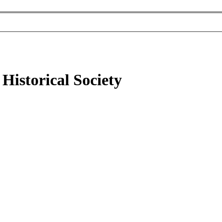
Historical Society