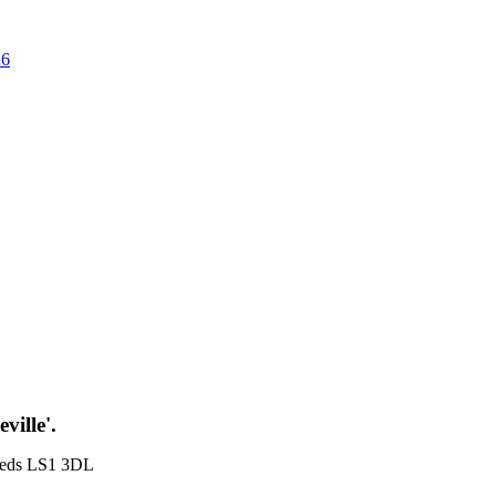
26
ville'.
Leeds LS1 3DL