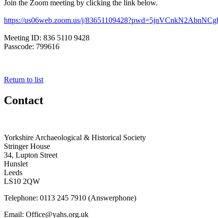
Join the Zoom meeting by clicking the link below.
https://us06web.zoom.us/j/
83651109428?pwd=
5jnVCnkN2AbnNCg
Meeting ID: 836 5110 9428
Passcode: 799616
Return to list
Contact
Yorkshire Archaeological & Historical Society
Stringer House
34, Lupton Street
Hunslet
Leeds
LS10 2QW
Telephone: 0113 245 7910 (Answerphone)
Email: Office@yahs.org.uk