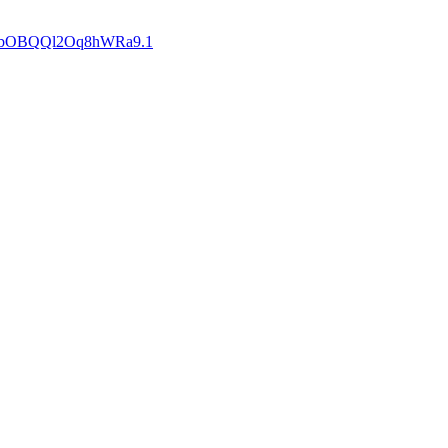
bOBQQl2Oq8hWRa9
.1