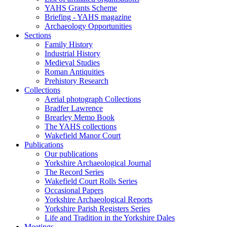
YAHS Grants Scheme
Briefing - YAHS magazine
Archaeology Opportunities
Sections
Family History
Industrial History
Medieval Studies
Roman Antiquities
Prehistory Research
Collections
Aerial photograph Collections
Bradfer Lawrence
Brearley Memo Book
The YAHS collections
Wakefield Manor Court
Publications
Our publications
Yorkshire Archaeological Journal
The Record Series
Wakefield Court Rolls Series
Occasional Papers
Yorkshire Archaeological Reports
Yorkshire Parish Registers Series
Life and Tradition in the Yorkshire Dales
Meetings