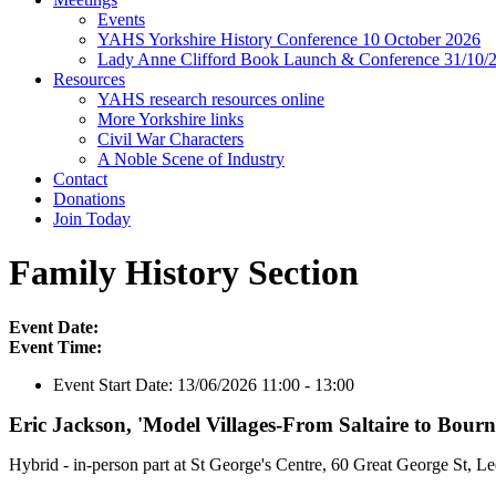
Events
YAHS Yorkshire History Conference 10 October 2026
Lady Anne Clifford Book Launch & Conference 31/10/
Resources
YAHS research resources online
More Yorkshire links
Civil War Characters
A Noble Scene of Industry
Contact
Donations
Join Today
Family History Section
Event Date:
Event Time:
Event Start Date:
13/06/2026 11:00 - 13:00
Eric Jackson, 'Model Villages-From Saltaire to Bourne
Hybrid - in-person part at St George's Centre, 60 Great George St, 