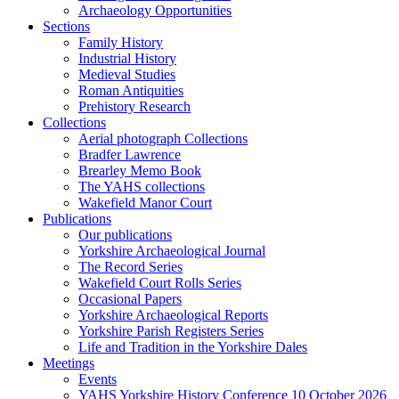
Archaeology Opportunities
Sections
Family History
Industrial History
Medieval Studies
Roman Antiquities
Prehistory Research
Collections
Aerial photograph Collections
Bradfer Lawrence
Brearley Memo Book
The YAHS collections
Wakefield Manor Court
Publications
Our publications
Yorkshire Archaeological Journal
The Record Series
Wakefield Court Rolls Series
Occasional Papers
Yorkshire Archaeological Reports
Yorkshire Parish Registers Series
Life and Tradition in the Yorkshire Dales
Meetings
Events
YAHS Yorkshire History Conference 10 October 2026