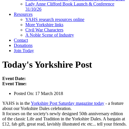
Lady Anne Clifford Book Launch & Conference
31/10/26
Resources
YAHS research resources online
More Yorkshire links
Civil War Characters
A Noble Scene of Industry
Contact
Donations
Join Today
Today's Yorkshire Post
Event Date:
Event Time:
Posted On:
17 March 2018
YAHS is in the
Yorkshire Post Saturday magazine today
- a feature
about our Yorkshire Dales celebration.
It focuses on the society's newly designed 50th anniversary edition
of the classic Life and Tradition in the Yorkshire Dales. A bargain at
£12, fab gift, great read, lavishly illustrated etc etc... tell your friends.