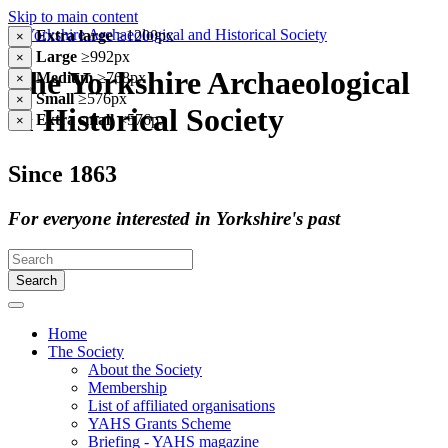
Skip to main content
Extra large
≥1200px
×
Large
≥992px
×
The Yorkshire Archaeological
Medium
≥768px
×
Small
≥576px
×
& Historical Society
Extra small
<576px
×
Since 1863
For everyone interested in Yorkshire's past
Search
Home
The Society
About the Society
Membership
List of affiliated organisations
YAHS Grants Scheme
Briefing - YAHS magazine