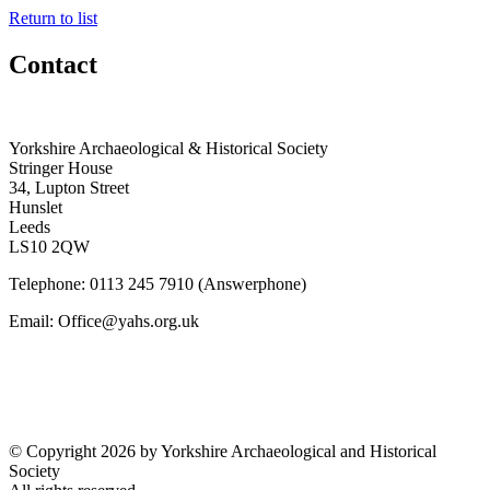
Return to list
Contact
Yorkshire Archaeological & Historical Society
Stringer House
34, Lupton Street
Hunslet
Leeds
LS10 2QW
Telephone: 0113 245 7910 (Answerphone)
Email: Office@yahs.org.uk
©
Copyright 2026 by Yorkshire Archaeological and Historical
Society