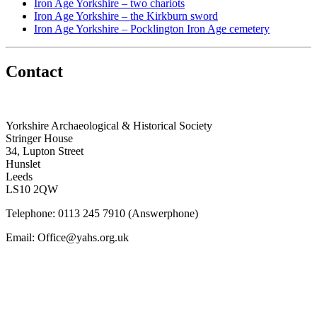
Iron Age Yorkshire – two chariots
Iron Age Yorkshire – the Kirkburn sword
Iron Age Yorkshire – Pocklington Iron Age cemetery
Contact
Yorkshire Archaeological & Historical Society
Stringer House
34, Lupton Street
Hunslet
Leeds
LS10 2QW
Telephone: 0113 245 7910 (Answerphone)
Email: Office@yahs.org.uk