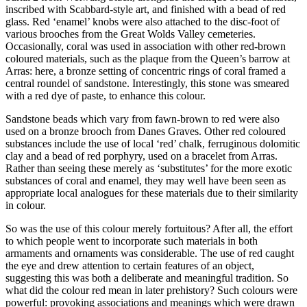
inscribed with Scabbard-style art, and finished with a bead of red
glass. Red ‘enamel’ knobs were also attached to the disc-foot of
various brooches from the Great Wolds Valley cemeteries.
Occasionally, coral was used in association with other red-brown
coloured materials, such as the plaque from the Queen’s barrow at
Arras: here, a bronze setting of concentric rings of coral framed a
central roundel of sandstone. Interestingly, this stone was smeared
with a red dye of paste, to enhance this colour.
Sandstone beads which vary from fawn-brown to red were also
used on a bronze brooch from Danes Graves. Other red coloured
substances include the use of local ‘red’ chalk, ferruginous dolomitic
clay and a bead of red porphyry, used on a bracelet from Arras.
Rather than seeing these merely as ‘substitutes’ for the more exotic
substances of coral and enamel, they may well have been seen as
appropriate local analogues for these materials due to their similarity
in colour.
So was the use of this colour merely fortuitous? After all, the effort
to which people went to incorporate such materials in both
armaments and ornaments was considerable. The use of red caught
the eye and drew attention to certain features of an object,
suggesting this was both a deliberate and meaningful tradition. So
what did the colour red mean in later prehistory? Such colours were
powerful: provoking associations and meanings which were drawn