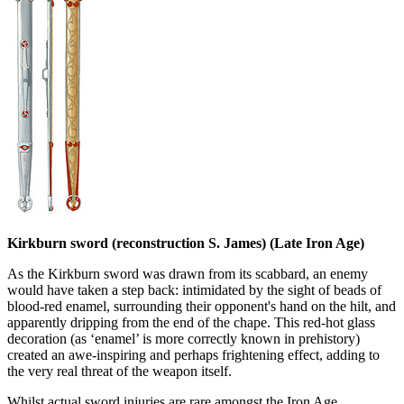
Kirkburn sword (reconstruction S. James) (Late Iron Age)
As the Kirkburn sword was drawn from its scabbard, an enemy
would have taken a step back: intimidated by the sight of beads of
blood-red enamel, surrounding their opponent's hand on the hilt, and
apparently dripping from the end of the chape. This red-hot glass
decoration (as ‘enamel’ is more correctly known in prehistory)
created an awe-inspiring and perhaps frightening effect, adding to
the very real threat of the weapon itself.
Whilst actual sword injuries are rare amongst the Iron Age