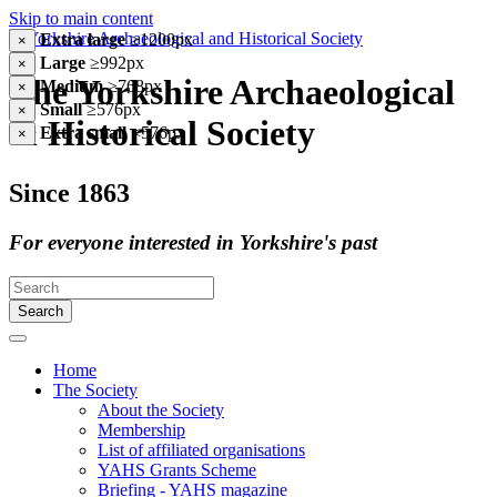
Skip to main content
Extra large
≥1200px
×
Large
≥992px
×
The Yorkshire Archaeological
Medium
≥768px
×
Small
≥576px
×
& Historical Society
Extra small
<576px
×
Since 1863
For everyone interested in Yorkshire's past
Search
Home
The Society
About the Society
Membership
List of affiliated organisations
YAHS Grants Scheme
Briefing - YAHS magazine