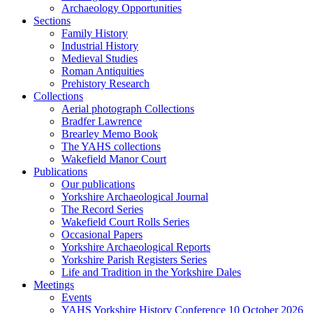
Archaeology Opportunities
Sections
Family History
Industrial History
Medieval Studies
Roman Antiquities
Prehistory Research
Collections
Aerial photograph Collections
Bradfer Lawrence
Brearley Memo Book
The YAHS collections
Wakefield Manor Court
Publications
Our publications
Yorkshire Archaeological Journal
The Record Series
Wakefield Court Rolls Series
Occasional Papers
Yorkshire Archaeological Reports
Yorkshire Parish Registers Series
Life and Tradition in the Yorkshire Dales
Meetings
Events
YAHS Yorkshire History Conference 10 October 2026