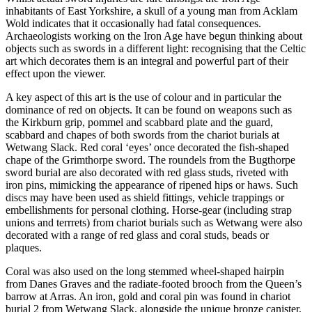
inhabitants of East Yorkshire, a skull of a young man from Acklam
Wold indicates that it occasionally had fatal consequences.
Archaeologists working on the Iron Age have begun thinking about
objects such as swords in a different light: recognising that the Celtic
art which decorates them is an integral and powerful part of their
effect upon the viewer.
A key aspect of this art is the use of colour and in particular the
dominance of red on objects. It can be found on weapons such as
the Kirkburn grip, pommel and scabbard plate and the guard,
scabbard and chapes of both swords from the chariot burials at
Wetwang Slack. Red coral ‘eyes’ once decorated the fish-shaped
chape of the Grimthorpe sword. The roundels from the Bugthorpe
sword burial are also decorated with red glass studs, riveted with
iron pins, mimicking the appearance of ripened hips or haws. Such
discs may have been used as shield fittings, vehicle trappings or
embellishments for personal clothing. Horse-gear (including strap
unions and terrrets) from chariot burials such as Wetwang were also
decorated with a range of red glass and coral studs, beads or
plaques.
Coral was also used on the long stemmed wheel-shaped hairpin
from Danes Graves and the radiate-footed brooch from the Queen’s
barrow at Arras. An iron, gold and coral pin was found in chariot
burial 2 from Wetwang Slack, alongside the unique bronze canister,