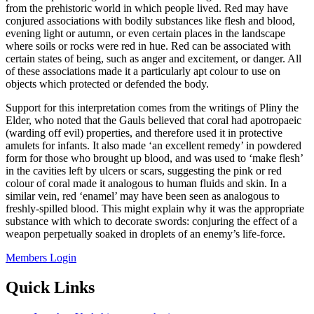
from the prehistoric world in which people lived. Red may have
conjured associations with bodily substances like flesh and blood,
evening light or autumn, or even certain places in the landscape
where soils or rocks were red in hue. Red can be associated with
certain states of being, such as anger and excitement, or danger. All
of these associations made it a particularly apt colour to use on
objects which protected or defended the body.
Support for this interpretation comes from the writings of Pliny the
Elder, who noted that the Gauls believed that coral had apotropaeic
(warding off evil) properties, and therefore used it in protective
amulets for infants. It also made ‘an excellent remedy’ in powdered
form for those who brought up blood, and was used to ‘make flesh’
in the cavities left by ulcers or scars, suggesting the pink or red
colour of coral made it analogous to human fluids and skin. In a
similar vein, red ‘enamel’ may have been seen as analogous to
freshly-spilled blood. This might explain why it was the appropriate
substance with which to decorate swords: conjuring the effect of a
weapon perpetually soaked in droplets of an enemy’s life-force.
Members Login
Quick Links