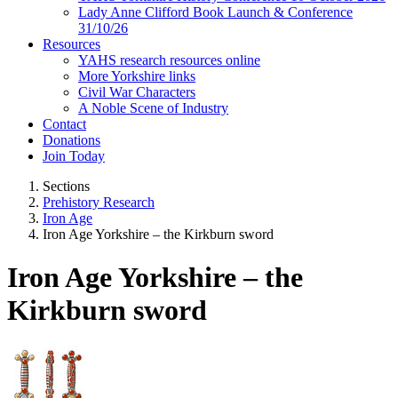
Lady Anne Clifford Book Launch & Conference
31/10/26
Resources
YAHS research resources online
More Yorkshire links
Civil War Characters
A Noble Scene of Industry
Contact
Donations
Join Today
Sections
Prehistory Research
Iron Age
Iron Age Yorkshire – the Kirkburn sword
Iron Age Yorkshire – the
Kirkburn sword