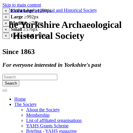
Skip to main content
Extra large
≥1200px
×
Large
≥992px
×
The Yorkshire Archaeological
Medium
≥768px
×
Small
≥576px
×
& Historical Society
Extra small
<576px
×
Since 1863
For everyone interested in Yorkshire's past
Search
Home
The Society
About the Society
Membership
List of affiliated organisations
YAHS Grants Scheme
Briefing - YAHS magazine