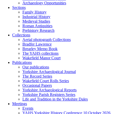
Archaeology Opportunities
Sections
Family History
Industrial History
Medieval Studies
Roman Antiquities
Prehistory Research
Collections
Aerial photograph Collections
Bradfer Lawrence
Brearley Memo Book
The YAHS collections
Wakefield Manor Court
Publications
Our publications
Yorkshire Archaeological Journal
The Record Series
Wakefield Court Rolls Series
Occasional Papers
Yorkshire Archaeological Reports
Yorkshire Parish Registers Series
Life and Tradition in the Yorkshire Dales
Meetings
Events
YAHS Yorkshire History Conference 10 October 2026