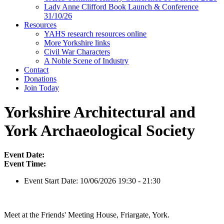
Lady Anne Clifford Book Launch & Conference
31/10/26
Resources
YAHS research resources online
More Yorkshire links
Civil War Characters
A Noble Scene of Industry
Contact
Donations
Join Today
Yorkshire Architectural and
York Archaeological Society
Event Date:
Event Time:
Event Start Date:
10/06/2026 19:30 - 21:30
Meet at the Friends' Meeting House, Friargate, York.