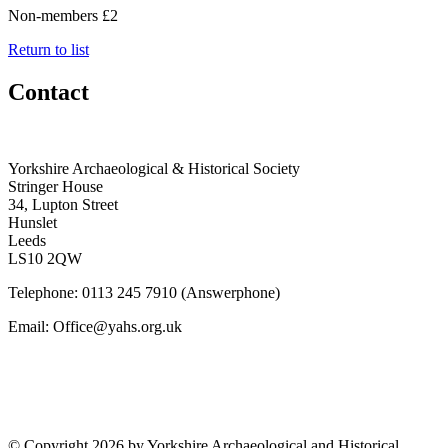
Non-members £2
Return to list
Contact
Yorkshire Archaeological & Historical Society
Stringer House
34, Lupton Street
Hunslet
Leeds
LS10 2QW
Telephone: 0113 245 7910 (Answerphone)
Email: Office@yahs.org.uk
©
Copyright 2026 by Yorkshire Archaeological and Historical