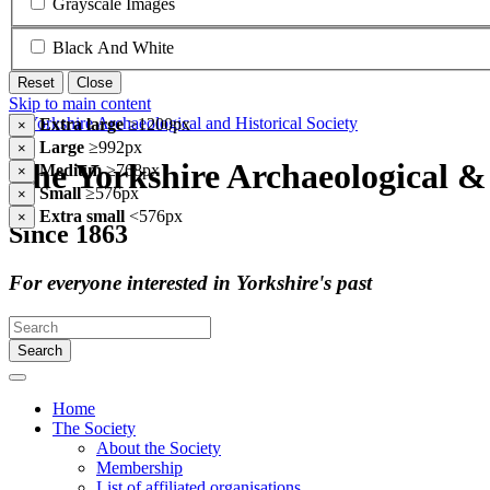
Grayscale Images
Black And White
Reset
Close
Skip to main content
Extra large
≥1200px
×
Large
≥992px
×
The Yorkshire Archaeological & 
Medium
≥768px
×
Small
≥576px
×
Extra small
<576px
×
Since 1863
For everyone interested in Yorkshire's past
Search
Home
The Society
About the Society
Membership
List of affiliated organisations