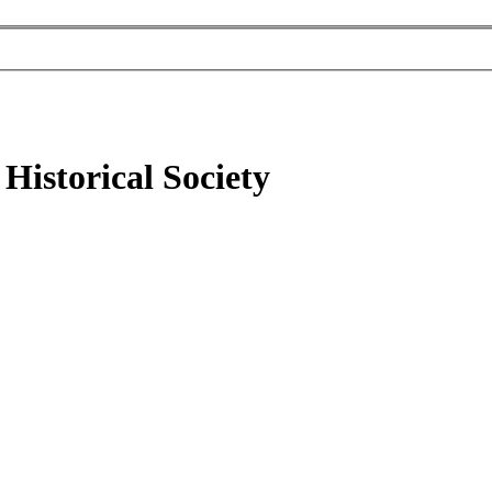
Historical Society