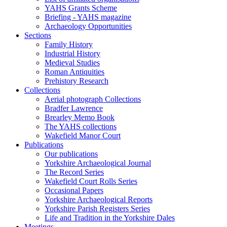
YAHS Grants Scheme
Briefing - YAHS magazine
Archaeology Opportunities
Sections
Family History
Industrial History
Medieval Studies
Roman Antiquities
Prehistory Research
Collections
Aerial photograph Collections
Bradfer Lawrence
Brearley Memo Book
The YAHS collections
Wakefield Manor Court
Publications
Our publications
Yorkshire Archaeological Journal
The Record Series
Wakefield Court Rolls Series
Occasional Papers
Yorkshire Archaeological Reports
Yorkshire Parish Registers Series
Life and Tradition in the Yorkshire Dales
Meetings