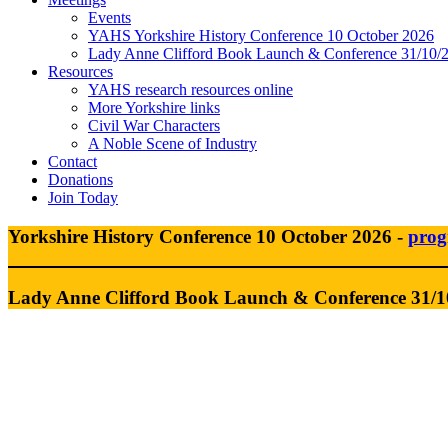
Events
YAHS Yorkshire History Conference 10 October 2026
Lady Anne Clifford Book Launch & Conference 31/10/
Resources
YAHS research resources online
More Yorkshire links
Civil War Characters
A Noble Scene of Industry
Contact
Donations
Join Today
Yorkshire History Conference 10 October 2026 -
pro
Lady Anne Clifford Book Launch &
Conference 31/1