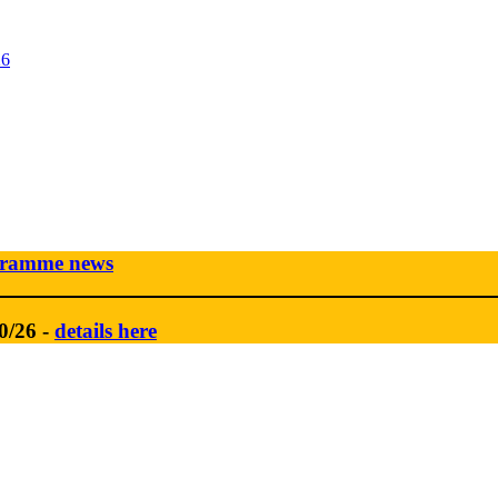
26
gramme news
0/26 -
details here