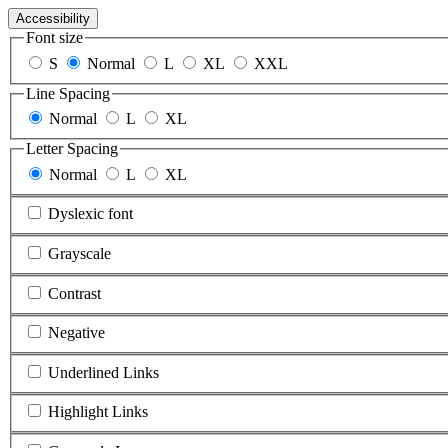
Accessibility
Font size
S
Normal
L
XL
XXL
Line Spacing
Normal
L
XL
Letter Spacing
Normal
L
XL
Dyslexic font
Grayscale
Contrast
Negative
Underlined Links
Highlight Links