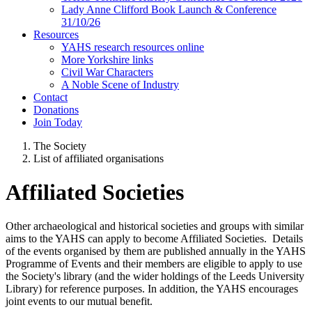
Lady Anne Clifford Book Launch & Conference
31/10/26
Resources
YAHS research resources online
More Yorkshire links
Civil War Characters
A Noble Scene of Industry
Contact
Donations
Join Today
The Society
List of affiliated organisations
Affiliated Societies
Other archaeological and historical societies and groups with similar
aims to the YAHS can apply to become Affiliated Societies. Details
of the events organised by them are published annually in the YAHS
Programme of Events and their members are eligible to apply to use
the Society's library (and the wider holdings of the Leeds University
Library) for reference purposes. In addition, the YAHS encourages
joint events to our mutual benefit.