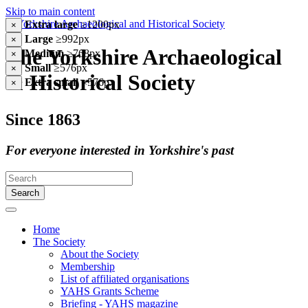
Skip to main content
Extra large
≥1200px
×
Large
≥992px
×
The Yorkshire Archaeological
Medium
≥768px
×
Small
≥576px
×
& Historical Society
Extra small
<576px
×
Since 1863
For everyone interested in Yorkshire's past
Search
Home
The Society
About the Society
Membership
List of affiliated organisations
YAHS Grants Scheme
Briefing - YAHS magazine