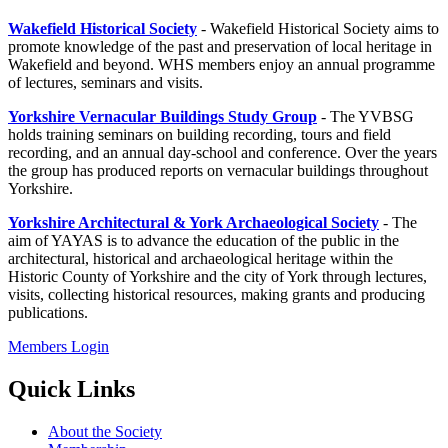
Wakefield Historical Society
- Wakefield Historical Society aims to
promote knowledge of the past and preservation of local heritage in
Wakefield and beyond.
WHS members enjoy an annual programme
of lectures, seminars and visits.
Yorkshire Vernacular Buildings Study Group
- The YVBSG
holds training seminars on building recording, tours and field
recording, and an annual day-school and conference. Over the years
the group has produced reports on vernacular buildings throughout
Yorkshire.
Yorkshire Architectural & York Archaeological Society
- The
aim of YAYAS is to advance the education of the public in the
architectural, historical and archaeological heritage within the
Historic County of Yorkshire and the city of York through lectures,
visits, collecting historical resources, making grants and producing
publications.
Members Login
Quick Links
About the Society