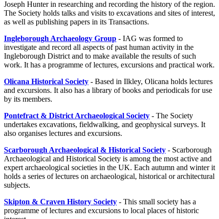
Joseph Hunter in researching and recording the history of the region.
The Society holds talks and visits to excavations and sites of interest,
as well as publishing papers in its Transactions.
Ingleborough Archaeology Group
- IAG was formed to
investigate and record all aspects of past human activity in the
Ingleborough District and to make available the results of such
work. It has a programme of lectures, excursions and practical work.
Olicana Historical Society
- Based in Ilkley, Olicana holds lectures
and excursions. It also has a library of books and periodicals for use
by its members.
Pontefract & District Archaeological Society
- The Society
undertakes excavations, fieldwalking, and geophysical surveys. It
also organises lectures and excursions.
Scarborough Archaeological & Historical Society
- Scarborough
Archaeological and Historical Society is among the most active and
expert archaeological societies in the UK. Each autumn and winter it
holds a series of lectures on archaeological, historical or architectural
subjects.
Skipton & Craven History Society
- This small society has a
programme of lectures and excursions to local places of historic