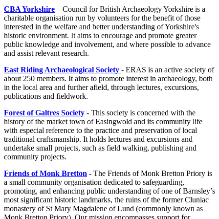
CBA Yorkshire
– Council for British Archaeology Yorkshire is a
charitable organisation run by volunteers for the benefit of those
interested in the welfare and better understanding of Yorkshire's
historic environment. It aims to encourage and promote greater
public knowledge and involvement, and where possible to advance
and assist relevant research.
East Riding Archaeological Society
- ERAS is an active society of
about 250 members. It aims to promote interest in archaeology, both
in the local area and further afield, through lectures, excursions,
publications and fieldwork.
Forest of Galtres Society
- This society is concerned with the
history of the market town of Easingwold and its community life
with especial reference to the practice and preservation of local
traditional craftsmanship. It holds lectures and excursions and
undertake small projects, such as field walking, publishing and
community projects.
Friends of Monk Bretton
- The Friends of Monk Bretton Priory is
a small community organisation dedicated to safeguarding,
promoting, and enhancing public understanding of one of Barnsley’s
most significant historic landmarks, the ruins of the former Cluniac
monastery of St Mary Magdalene of Lund (commonly known as
Monk Bretton Priory). Our mission encompasses support for