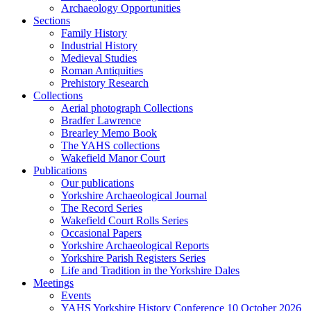
Archaeology Opportunities
Sections
Family History
Industrial History
Medieval Studies
Roman Antiquities
Prehistory Research
Collections
Aerial photograph Collections
Bradfer Lawrence
Brearley Memo Book
The YAHS collections
Wakefield Manor Court
Publications
Our publications
Yorkshire Archaeological Journal
The Record Series
Wakefield Court Rolls Series
Occasional Papers
Yorkshire Archaeological Reports
Yorkshire Parish Registers Series
Life and Tradition in the Yorkshire Dales
Meetings
Events
YAHS Yorkshire History Conference 10 October 2026