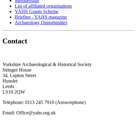
Membership
List of affiliated organisations
YAHS Grants Scheme
Briefing - YAHS magazine
Archaeology Opportunities
Contact
Yorkshire Archaeological & Historical Society
Stringer House
34, Lupton Street
Hunslet
Leeds
LS10 2QW
Telephone: 0113 245 7910 (Answerphone)
Email: Office@yahs.org.uk