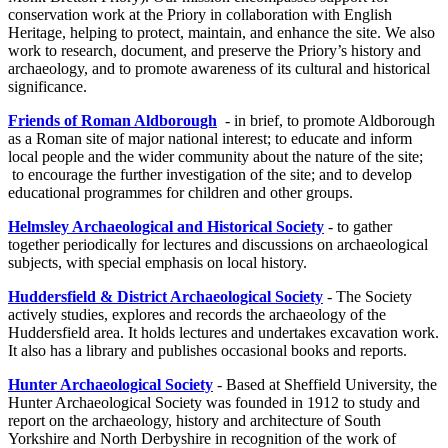
conservation work at the Priory in collaboration with English
Heritage, helping to protect, maintain, and enhance the site. We also
work to research, document, and preserve the Priory’s history and
archaeology, and to promote awareness of its cultural and historical
significance.
Friends of Roman Aldborough
- in brief, to promote Aldborough
as a Roman site of major national interest; to educate and inform
local people and the wider community about the nature of the site;
to encourage the further investigation of the site; and to develop
educational programmes for children and other groups.
Helmsley Archaeological and Historical Society
- to gather
together periodically for lectures and discussions on archaeological
subjects, with special emphasis on local history.
Huddersfield & District Archaeological Society
- The Society
actively studies, explores and records the archaeology of the
Huddersfield area. It holds lectures and undertakes excavation work.
It also has a library and publishes occasional books and reports.
Hunter Archaeological Society
- Based at Sheffield University, the
Hunter Archaeological Society was founded in 1912 to study and
report on the archaeology, history and architecture of South
Yorkshire and North Derbyshire in recognition of the work of