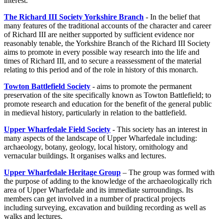
interest.
The Richard III Society Yorkshire Branch
- In the belief that
many features of the traditional accounts of the character and career
of Richard III are neither supported by sufficient evidence nor
reasonably tenable, the Yorkshire Branch of the Richard III Society
aims to promote in every possible way research into the life and
times of Richard III, and to secure a reassessment of the material
relating to this period and of the role in history of this monarch.
Towton Battlefield Society
- aims to promote the permanent
preservation of the site specifically known as Towton Battlefield; to
promote research and education for the benefit of the general public
in medieval history, particularly in relation to the battlefield.
Upper Wharfedale Field Society
- This society has an interest in
many aspects of the landscape of Upper Wharfedale including:
archaeology, botany, geology, local history, ornithology and
vernacular buildings. It organises walks and lectures.
Upper Wharfedale Heritage Group
– The group was formed with
the purpose of adding to the knowledge of the archaeologically rich
area of Upper Wharfedale and its immediate surroundings. Its
members can get involved in a number of practical projects
including surveying, excavation and building recording as well as
walks and lectures.