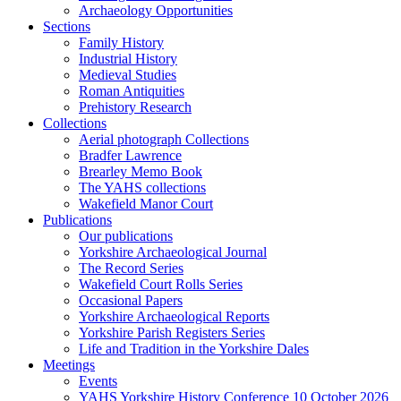
Archaeology Opportunities
Sections
Family History
Industrial History
Medieval Studies
Roman Antiquities
Prehistory Research
Collections
Aerial photograph Collections
Bradfer Lawrence
Brearley Memo Book
The YAHS collections
Wakefield Manor Court
Publications
Our publications
Yorkshire Archaeological Journal
The Record Series
Wakefield Court Rolls Series
Occasional Papers
Yorkshire Archaeological Reports
Yorkshire Parish Registers Series
Life and Tradition in the Yorkshire Dales
Meetings
Events
YAHS Yorkshire History Conference 10 October 2026