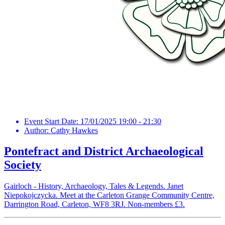
Event Start Date:
17/01/2025 19:00 - 21:30
Author:
Cathy Hawkes
Pontefract and District Archaeological
Society
Gairloch - History, Archaeology, Tales & Legends. Janet
Niepokojczycka. Meet at the Carleton Grange Community Centre,
Darrington Road, Carleton, WF8 3RJ. Non-members £3.