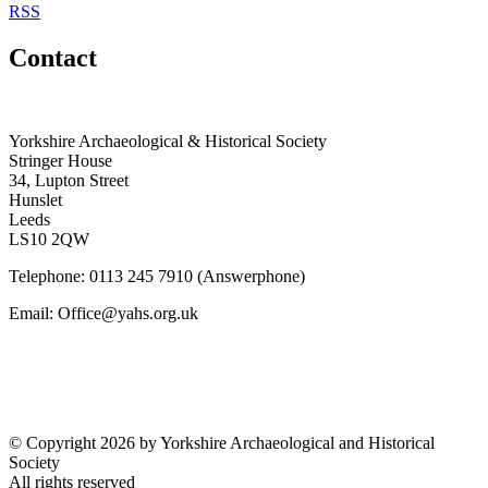
RSS
Contact
Yorkshire Archaeological & Historical Society
Stringer House
34, Lupton Street
Hunslet
Leeds
LS10 2QW
Telephone: 0113 245 7910 (Answerphone)
Email: Office@yahs.org.uk
©
Copyright 2026 by Yorkshire Archaeological and Historical
Society
All rights reserved