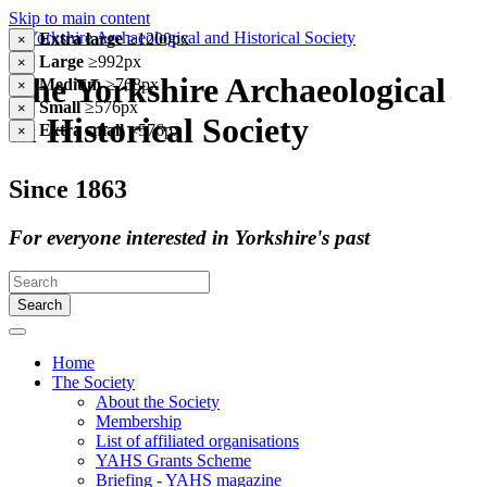
Skip to main content
Extra large
≥1200px
×
Large
≥992px
×
The Yorkshire Archaeological
Medium
≥768px
×
Small
≥576px
×
& Historical Society
Extra small
<576px
×
Since 1863
For everyone interested in Yorkshire's past
Search
Home
The Society
About the Society
Membership
List of affiliated organisations
YAHS Grants Scheme
Briefing - YAHS magazine