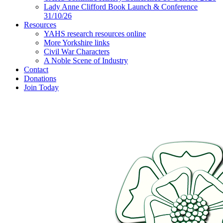
Lady Anne Clifford Book Launch & Conference
31/10/26
Resources
YAHS research resources online
More Yorkshire links
Civil War Characters
A Noble Scene of Industry
Contact
Donations
Join Today