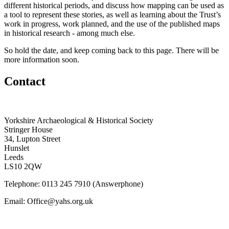
different historical periods, and discuss how mapping can be used as
a tool to represent these stories, as well as learning about the Trust’s
work in progress, work planned, and the use of the published maps
in historical research - among much else.
So hold the date, and keep coming back to this page. There will be
more information soon.
Contact
Yorkshire Archaeological & Historical Society
Stringer House
34, Lupton Street
Hunslet
Leeds
LS10 2QW
Telephone: 0113 245 7910 (Answerphone)
Email: Office@yahs.org.uk