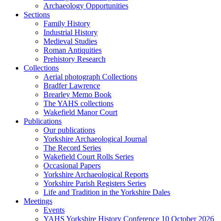
Archaeology Opportunities
Sections
Family History
Industrial History
Medieval Studies
Roman Antiquities
Prehistory Research
Collections
Aerial photograph Collections
Bradfer Lawrence
Brearley Memo Book
The YAHS collections
Wakefield Manor Court
Publications
Our publications
Yorkshire Archaeological Journal
The Record Series
Wakefield Court Rolls Series
Occasional Papers
Yorkshire Archaeological Reports
Yorkshire Parish Registers Series
Life and Tradition in the Yorkshire Dales
Meetings
Events
YAHS Yorkshire History Conference 10 October 2026