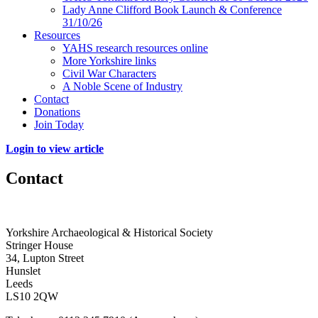
Lady Anne Clifford Book Launch & Conference
31/10/26
Resources
YAHS research resources online
More Yorkshire links
Civil War Characters
A Noble Scene of Industry
Contact
Donations
Join Today
Login to view article
Contact
Yorkshire Archaeological & Historical Society
Stringer House
34, Lupton Street
Hunslet
Leeds
LS10 2QW