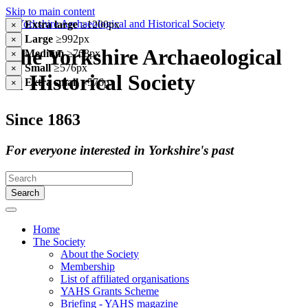
Skip to main content
Extra large
≥1200px
×
Large
≥992px
×
The Yorkshire Archaeological
Medium
≥768px
×
Small
≥576px
×
& Historical Society
Extra small
<576px
×
Since 1863
For everyone interested in Yorkshire's past
Search
Home
The Society
About the Society
Membership
List of affiliated organisations
YAHS Grants Scheme
Briefing - YAHS magazine