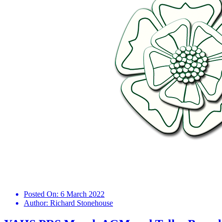
Posted On:
6 March 2022
Author:
Richard Stonehouse