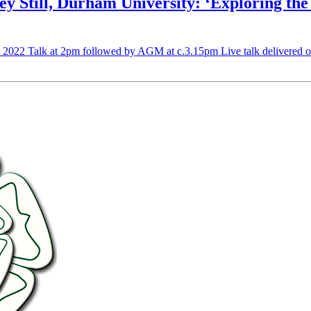
till, Durham University: ‘Exploring the 
h 2022 Talk at 2pm followed by AGM at c.3.15pm Live talk delivered o