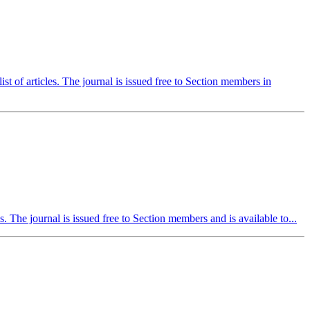
st of articles. The journal is issued free to Section members in
es. The journal is issued free to Section members and is available to...