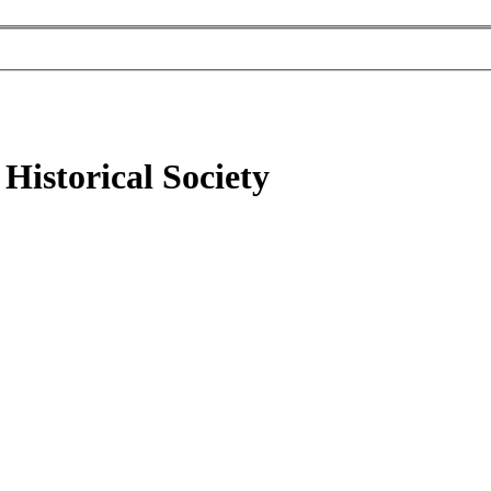
Historical Society