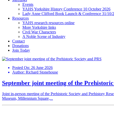
Events
YAHS Yorkshire History Conference 10 October 2026
Lady Anne Clifford Book Launch & Conference 31/10/
Resources
YAHS research resources online
More Yorkshire links
Civil War Characters
A Noble Scene of Industry
Contact
Donations
Join Today
Posted On:
26 June 2026
Author:
Richard Stonehouse
September joint meeting of the Prehistori
Joint in-person meeting of the Prehistoric Society and Prehistory Re
Museum, Millennium Square,...