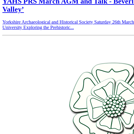
YAHS PRS March AGM and Talk - Beverley S
Valley’
Yorkshire Archaeological and Historical Society Saturday 26th Marc
University Exploring the Prehistoric...