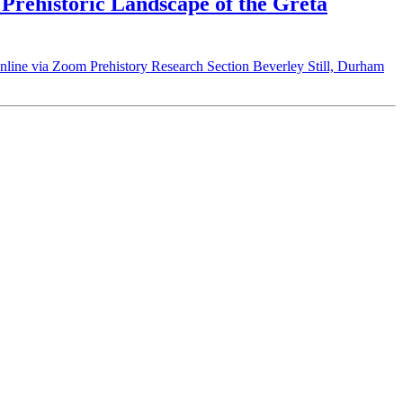
Prehistoric Landscape of the Greta
nline via Zoom Prehistory Research Section Beverley Still, Durham