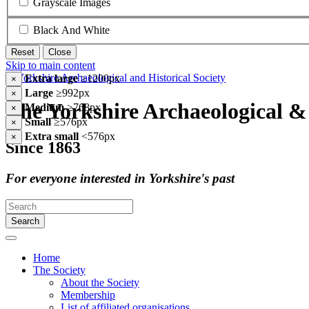
Grayscale Images
Black And White
Reset
Close
Skip to main content
Extra large
≥1200px
×
Large
≥992px
×
The Yorkshire Archaeological & 
Medium
≥768px
×
Small
≥576px
×
Extra small
<576px
×
Since 1863
For everyone interested in Yorkshire's past
Search
Home
The Society
About the Society
Membership
List of affiliated organisations