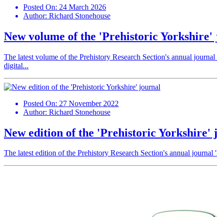
Posted On:
24 March 2026
Author:
Richard Stonehouse
New volume of the 'Prehistoric Yorkshire' 
The latest volume of the Prehistory Research Section's annual journal '
digital...
Posted On:
27 November 2022
Author:
Richard Stonehouse
New edition of the 'Prehistoric Yorkshire' 
The latest edition of the Prehistory Research Section's annual journal '