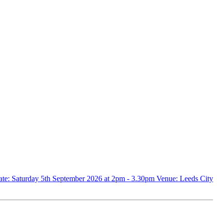
. Date: Saturday 5th September 2026 at 2pm - 3.30pm Venue: Leeds City