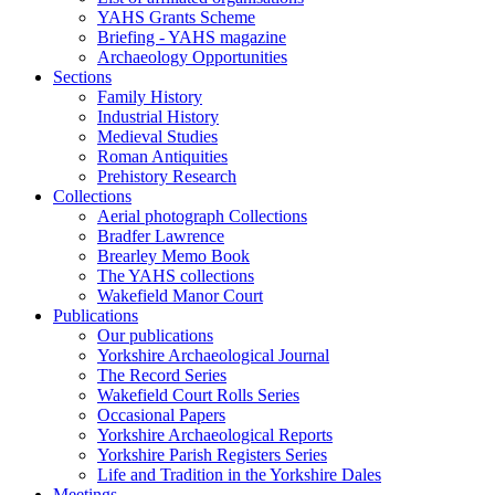
YAHS Grants Scheme
Briefing - YAHS magazine
Archaeology Opportunities
Sections
Family History
Industrial History
Medieval Studies
Roman Antiquities
Prehistory Research
Collections
Aerial photograph Collections
Bradfer Lawrence
Brearley Memo Book
The YAHS collections
Wakefield Manor Court
Publications
Our publications
Yorkshire Archaeological Journal
The Record Series
Wakefield Court Rolls Series
Occasional Papers
Yorkshire Archaeological Reports
Yorkshire Parish Registers Series
Life and Tradition in the Yorkshire Dales
Meetings