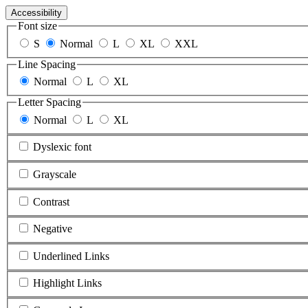
Accessibility
Font size
S
Normal
L
XL
XXL
Line Spacing
Normal
L
XL
Letter Spacing
Normal
L
XL
Dyslexic font
Grayscale
Contrast
Negative
Underlined Links
Highlight Links