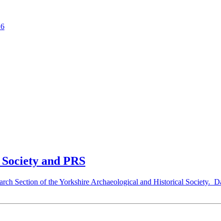
26
c Society and PRS
search Section of the Yorkshire Archaeological and Historical Society