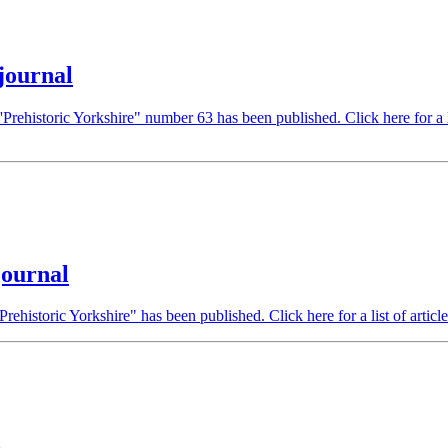
journal
Prehistoric Yorkshire" number 63 has been published. Click here for a li
journal
Prehistoric Yorkshire" has been published. Click here for a list of articl