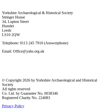
Yorkshire Archaeological & Historical Society
Stringer House
34, Lupton Street
Hunslet
Leeds
LS10 2QW
Telephone: 0113 245 7910 (Answerphone)
Email: Office@yahs.org.uk
©
Copyright 2026 by Yorkshire Archaeological and Historical
Society
All rights reserved
Co. Ltd. by Guarantee No. 0038346
Registered Charity No. 224083
Privacy Policy