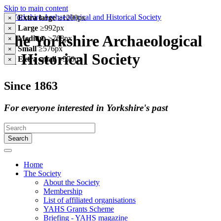
Skip to main content
Extra large
≥1200px
×
Large
≥992px
×
The Yorkshire Archaeological
Medium
≥768px
×
Small
≥576px
×
& Historical Society
Extra small
<576px
×
Since 1863
For everyone interested in Yorkshire's past
Search
Home
The Society
About the Society
Membership
List of affiliated organisations
YAHS Grants Scheme
Briefing - YAHS magazine