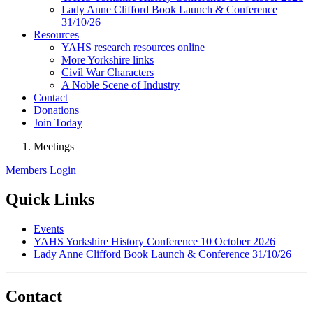
Lady Anne Clifford Book Launch & Conference
31/10/26
Resources
YAHS research resources online
More Yorkshire links
Civil War Characters
A Noble Scene of Industry
Contact
Donations
Join Today
Meetings
Members Login
Quick Links
Events
YAHS Yorkshire History Conference 10 October 2026
Lady Anne Clifford Book Launch & Conference 31/10/26
Contact