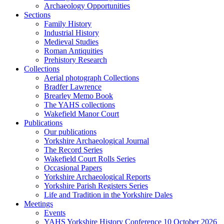
Archaeology Opportunities
Sections
Family History
Industrial History
Medieval Studies
Roman Antiquities
Prehistory Research
Collections
Aerial photograph Collections
Bradfer Lawrence
Brearley Memo Book
The YAHS collections
Wakefield Manor Court
Publications
Our publications
Yorkshire Archaeological Journal
The Record Series
Wakefield Court Rolls Series
Occasional Papers
Yorkshire Archaeological Reports
Yorkshire Parish Registers Series
Life and Tradition in the Yorkshire Dales
Meetings
Events
YAHS Yorkshire History Conference 10 October 2026