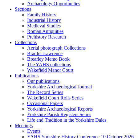
Archaeology Opportunities
Sections
Family History
Industrial History
Medieval Studies
Roman Antiquities
Prehistory Research
Collections
Aerial photograph Collections
Bradfer Lawrence
Brearley Memo Book
The YAHS collections
Wakefield Manor Court
Publications
Our publications
Yorkshire Archaeological Journal
The Record Series
Wakefield Court Rolls Series
Occasional Papers
Yorkshire Archaeological Reports
Yorkshire Parish Registers Series
Life and Tradition in the Yorkshire Dales
Meetings
Events
YAHS Yorkshire History Conference 10 October 2026