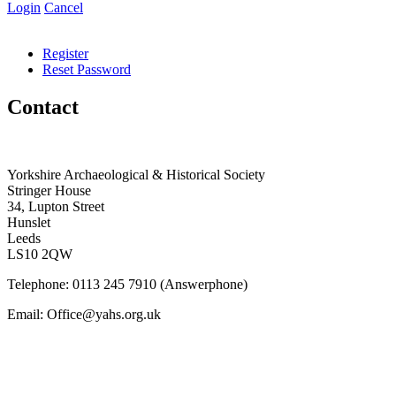
Login
Cancel
Register
Reset Password
Contact
Yorkshire Archaeological & Historical Society
Stringer House
34, Lupton Street
Hunslet
Leeds
LS10 2QW
Telephone: 0113 245 7910 (Answerphone)
Email: Office@yahs.org.uk