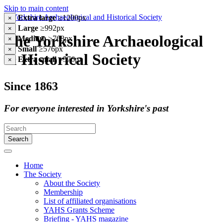
Skip to main content
Extra large
≥1200px
×
Large
≥992px
×
The Yorkshire Archaeological
Medium
≥768px
×
Small
≥576px
×
& Historical Society
Extra small
<576px
×
Since 1863
For everyone interested in Yorkshire's past
Search
Home
The Society
About the Society
Membership
List of affiliated organisations
YAHS Grants Scheme
Briefing - YAHS magazine