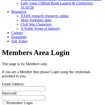
Lady Anne Clifford Book Launch & Conference
31/10/26
Resources
YAHS research resources online
More Yorkshire links
Civil War Characters
A Noble Scene of Industry
Contact
Donations
Join Today
Members Area Login
This page is for Members only.
If you are a Member then please Login using the credentials
provided to you.
Email Address:
Password:
Remember Login