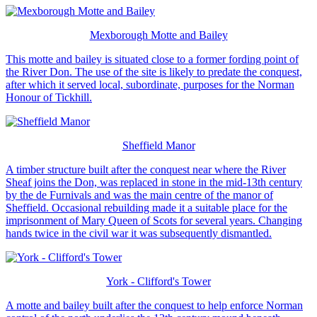
Mexborough Motte and Bailey
This motte and bailey is situated close to a former fording point of
the River Don. The use of the site is likely to predate the conquest,
after which it served local, subordinate, purposes for the Norman
Honour of Tickhill.
Sheffield Manor
A timber structure built after the conquest near where the River
Sheaf joins the Don, was replaced in stone in the mid-13th century
by the de Furnivals and was the main centre of the manor of
Sheffield. Occasional rebuilding made it a suitable place for the
imprisonment of Mary Queen of Scots for several years. Changing
hands twice in the civil war it was subsequently dismantled.
York - Clifford's Tower
A motte and bailey built after the conquest to help enforce Norman