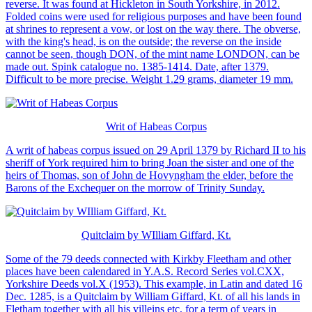
reverse. It was found at Hickleton in South Yorkshire, in 2012.
Folded coins were used for religious purposes and have been found
at shrines to represent a vow, or lost on the way there. The obverse,
with the king's head, is on the outside; the reverse on the inside
cannot be seen, though DON, of the mint name LONDON, can be
made out. Spink catalogue no. 1385-1414. Date, after 1379.
Difficult to be more precise. Weight 1.29 grams, diameter 19 mm.
Writ of Habeas Corpus
A writ of habeas corpus issued on 29 April 1379 by Richard II to his
sheriff of York required him to bring Joan the sister and one of the
heirs of Thomas, son of John de Hovyngham the elder, before the
Barons of the Exchequer on the morrow of Trinity Sunday.
Quitclaim by WIlliam Giffard, Kt.
Some of the 79 deeds connected with Kirkby Fleetham and other
places have been calendared in Y.A.S. Record Series vol.CXX,
Yorkshire Deeds vol.X (1953). This example, in Latin and dated 16
Dec. 1285, is a Quitclaim by William Giffard, Kt. of all his lands in
Fletham together with all his villeins etc, for a term of years in