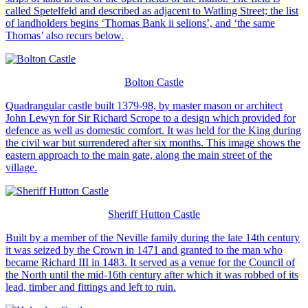
called Spetelfeld and described as adjacent to Watling Street; the list
of landholders begins ‘Thomas Bank ii selions’, and ‘the same
Thomas’ also recurs below.
Bolton Castle
Quadrangular castle built 1379-98, by master mason or architect
John Lewyn for Sir Richard Scrope to a design which provided for
defence as well as domestic comfort. It was held for the King during
the civil war but surrendered after six months. This image shows the
eastern approach to the main gate, along the main street of the
village.
Sheriff Hutton Castle
Built by a member of the Neville family during the late 14th century
it was seized by the Crown in 1471 and granted to the man who
became Richard III in 1483. It served as a venue for the Council of
the North until the mid-16th century after which it was robbed of its
lead, timber and fittings and left to ruin.