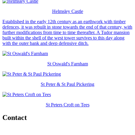
Helmsley Castle
Established in the early 12th century as an earthwork with timber
defences, it was rebuilt in stone towards the end of that century, with
further modifications from time to time thereafter. A Tudor mansion
built within the shell of the west tower survives to this day along
with the outer bank and deep defensive ditch.
St Oswald's Farnham
St Peter & St Paul Pickering
St Peters Croft on Tees
Contact