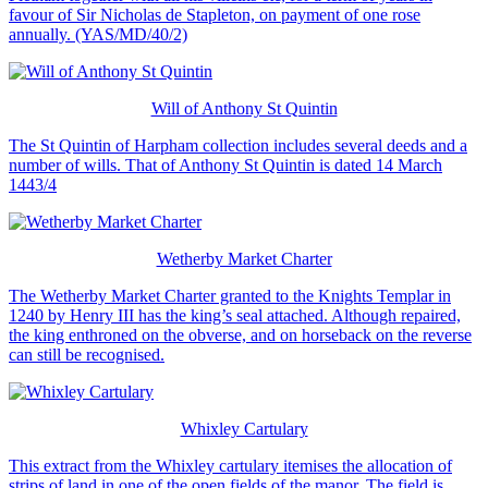
favour of Sir Nicholas de Stapleton, on payment of one rose
annually. (YAS/MD/40/2)
Will of Anthony St Quintin
The St Quintin of Harpham collection includes several deeds and a
number of wills. That of Anthony St Quintin is dated 14 March
1443/4
Wetherby Market Charter
The Wetherby Market Charter granted to the Knights Templar in
1240 by Henry III has the king’s seal attached. Although repaired,
the king enthroned on the obverse, and on horseback on the reverse
can still be recognised.
Whixley Cartulary
This extract from the Whixley cartulary itemises the allocation of
strips of land in one of the open fields of the manor. The field is