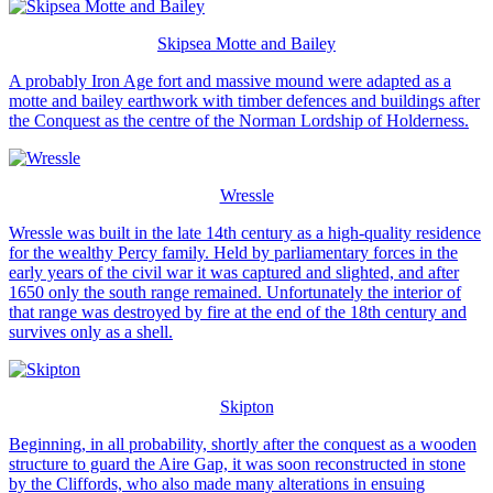
Skipsea Motte and Bailey
A probably Iron Age fort and massive mound were adapted as a
motte and bailey earthwork with timber defences and buildings after
the Conquest as the centre of the Norman Lordship of Holderness.
Wressle
Wressle was built in the late 14th century as a high-quality residence
for the wealthy Percy family. Held by parliamentary forces in the
early years of the civil war it was captured and slighted, and after
1650 only the south range remained. Unfortunately the interior of
that range was destroyed by fire at the end of the 18th century and
survives only as a shell.
Skipton
Beginning, in all probability, shortly after the conquest as a wooden
structure to guard the Aire Gap, it was soon reconstructed in stone
by the Cliffords, who also made many alterations in ensuing