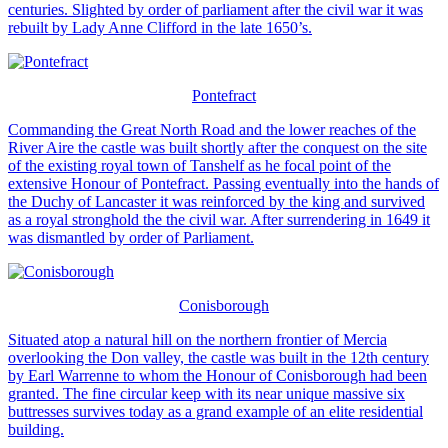
centuries. Slighted by order of parliament after the civil war it was
rebuilt by Lady Anne Clifford in the late 1650’s.
Pontefract
Commanding the Great North Road and the lower reaches of the
River Aire the castle was built shortly after the conquest on the site
of the existing royal town of Tanshelf as he focal point of the
extensive Honour of Pontefract. Passing eventually into the hands of
the Duchy of Lancaster it was reinforced by the king and survived
as a royal stronghold the the civil war. After surrendering in 1649 it
was dismantled by order of Parliament.
Conisborough
Situated atop a natural hill on the northern frontier of Mercia
overlooking the Don valley, the castle was built in the 12th century
by Earl Warrenne to whom the Honour of Conisborough had been
granted. The fine circular keep with its near unique massive six
buttresses survives today as a grand example of an elite residential
building.