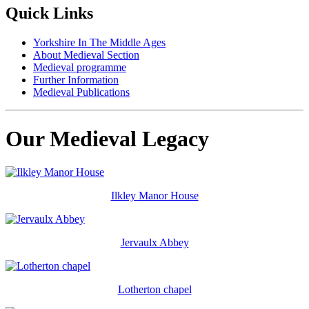
Quick Links
Yorkshire In The Middle Ages
About Medieval Section
Medieval programme
Further Information
Medieval Publications
Our Medieval Legacy
Ilkley Manor House
Jervaulx Abbey
Lotherton chapel