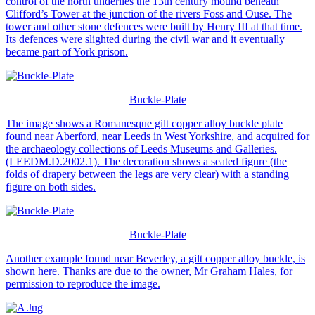
control of the north underlies the 13th century mound beneath
Clifford’s Tower at the junction of the rivers Foss and Ouse. The
tower and other stone defences were built by Henry III at that time.
Its defences were slighted during the civil war and it eventually
became part of York prison.
Buckle-Plate
The image shows a Romanesque gilt copper alloy buckle plate
found near Aberford, near Leeds in West Yorkshire, and acquired for
the archaeology collections of Leeds Museums and Galleries.
(LEEDM.D.2002.1). The decoration shows a seated figure (the
folds of drapery between the legs are very clear) with a standing
figure on both sides.
Buckle-Plate
Another example found near Beverley, a gilt copper alloy buckle, is
shown here. Thanks are due to the owner, Mr Graham Hales, for
permission to reproduce the image.