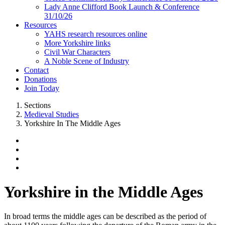
Lady Anne Clifford Book Launch & Conference
31/10/26
Resources
YAHS research resources online
More Yorkshire links
Civil War Characters
A Noble Scene of Industry
Contact
Donations
Join Today
Sections
Medieval Studies
Yorkshire In The Middle Ages
Yorkshire in the Middle Ages
In broad terms the middle ages can be described as the period of