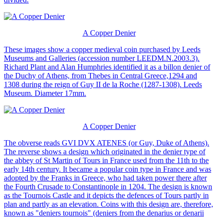
A Copper Denier
These images show a copper medieval coin purchased by Leeds
Museums and Galleries (accession number LEEDM.N.2003.3).
Richard Plant and Alan Humphries identified it as a billon denier of
the Duchy of Athens, from Thebes in Central Greece,1294 and
1308 during the reign of Guy II de la Roche (1287-1308). Leeds
Museum. Diameter 17mm.
A Copper Denier
The obverse reads GVI DVX ATENES (or Guy, Duke of Athens).
The reverse shows a design which originated in the denier type of
the abbey of St Martin of Tours in France used from the 11th to the
early 14th century. It became a popular coin type in France and was
adopted by the Franks in Greece, who had taken power there after
the Fourth Crusade to Constantinople in 1204. The design is known
as the Tournois Castle and it depicts the defences of Tours partly in
plan and partly as an elevation. Coins with this design are, therefore,
known as "deniers tournois" (deniers from the denarius or denarii