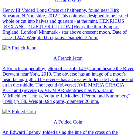
Henry III Voided Long Cross cut halfpenny, found near Kirk
Smeaton, N.Yorkshire, 2012. This coin was designed to be issued
whole or cut into halves and quarters - at the mint. HENRICUS
[REX ANG] / LIE [TER CI'] LON [Henry the third King of
England, London] Mintmark - star above crescent moon. Date of
issue, 1247. Weight. 0.65 grams. Diameter 22mm.
A French Jeton
A French copper alloy jetton of c.1350-1410, found beside the River
Derwent near York, 2010. The obverse has an image of a moor's
head facing right. The reverse has a cross with fleur de lys at the end
an in the middle. The legend (obverse) AVE MARIA GRACIA
PLEI and (reverse) A VE M AR identifies it as No. 373 in
M.Mitchiner "Jetons, Volume 1, Medieval Period and Nuremberg"
(1988) p158. Weight 0.94 grams, diameter 20 mm.
A Folded Coin
An Edward I penny, folded using the line of the cross on the