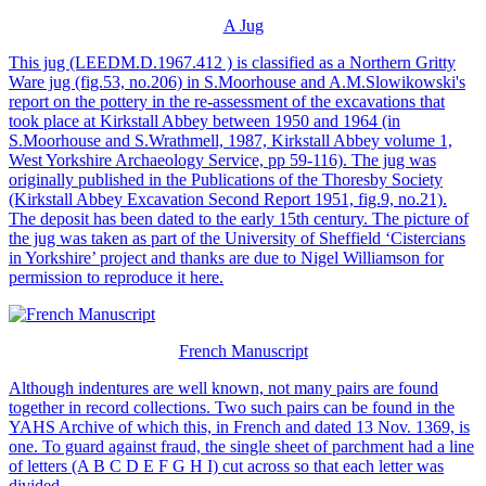
A Jug
This jug (LEEDM.D.1967.412 ) is classified as a Northern Gritty
Ware jug (fig.53, no.206) in S.Moorhouse and A.M.Slowikowski's
report on the pottery in the re-assessment of the excavations that
took place at Kirkstall Abbey between 1950 and 1964 (in
S.Moorhouse and S.Wrathmell, 1987, Kirkstall Abbey volume 1,
West Yorkshire Archaeology Service, pp 59-116). The jug was
originally published in the Publications of the Thoresby Society
(Kirkstall Abbey Excavation Second Report 1951, fig.9, no.21).
The deposit has been dated to the early 15th century. The picture of
the jug was taken as part of the University of Sheffield ‘Cistercians
in Yorkshire’ project and thanks are due to Nigel Williamson for
permission to reproduce it here.
French Manuscript
Although indentures are well known, not many pairs are found
together in record collections. Two such pairs can be found in the
YAHS Archive of which this, in French and dated 13 Nov. 1369, is
one. To guard against fraud, the single sheet of parchment had a line
of letters (A B C D E F G H I) cut across so that each letter was
divided.