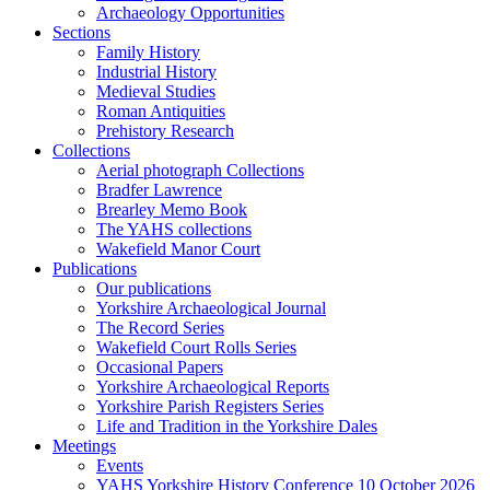
Archaeology Opportunities
Sections
Family History
Industrial History
Medieval Studies
Roman Antiquities
Prehistory Research
Collections
Aerial photograph Collections
Bradfer Lawrence
Brearley Memo Book
The YAHS collections
Wakefield Manor Court
Publications
Our publications
Yorkshire Archaeological Journal
The Record Series
Wakefield Court Rolls Series
Occasional Papers
Yorkshire Archaeological Reports
Yorkshire Parish Registers Series
Life and Tradition in the Yorkshire Dales
Meetings
Events
YAHS Yorkshire History Conference 10 October 2026