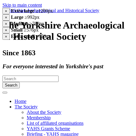
Skip to main content
Extra large
≥1200px
×
Large
≥992px
×
The Yorkshire Archaeological
Medium
≥768px
×
Small
≥576px
×
& Historical Society
Extra small
<576px
×
Since 1863
For everyone interested in Yorkshire's past
Search
Home
The Society
About the Society
Membership
List of affiliated organisations
YAHS Grants Scheme
Briefing - YAHS magazine