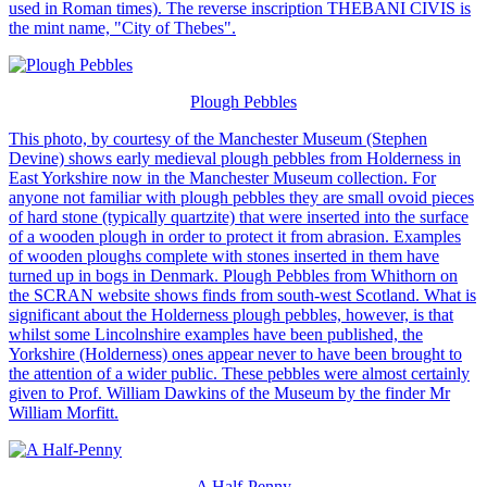
used in Roman times). The reverse inscription THEBANI CIVIS is
the mint name, "City of Thebes".
Plough Pebbles
This photo, by courtesy of the Manchester Museum (Stephen
Devine) shows early medieval plough pebbles from Holderness in
East Yorkshire now in the Manchester Museum collection. For
anyone not familiar with plough pebbles they are small ovoid pieces
of hard stone (typically quartzite) that were inserted into the surface
of a wooden plough in order to protect it from abrasion. Examples
of wooden ploughs complete with stones inserted in them have
turned up in bogs in Denmark. Plough Pebbles from Whithorn on
the SCRAN website shows finds from south-west Scotland. What is
significant about the Holderness plough pebbles, however, is that
whilst some Lincolnshire examples have been published, the
Yorkshire (Holderness) ones appear never to have been brought to
the attention of a wider public. These pebbles were almost certainly
given to Prof. William Dawkins of the Museum by the finder Mr
William Morfitt.
A Half-Penny