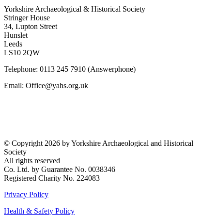
Yorkshire Archaeological & Historical Society
Stringer House
34, Lupton Street
Hunslet
Leeds
LS10 2QW
Telephone: 0113 245 7910 (Answerphone)
Email: Office@yahs.org.uk
©
Copyright 2026 by Yorkshire Archaeological and Historical
Society
All rights reserved
Co. Ltd. by Guarantee No. 0038346
Registered Charity No. 224083
Privacy Policy
Health & Safety Policy