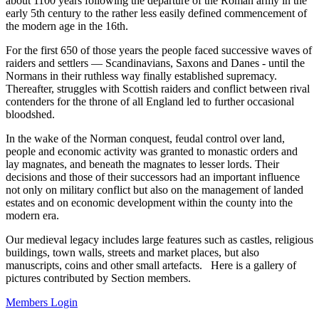
about 1100 years following the departure of the Roman army in the
early 5th century to the rather less easily defined commencement of
the modern age in the 16th.
For the first 650 of those years the people faced successive waves of
raiders and settlers — Scandinavians, Saxons and Danes - until the
Normans in their ruthless way finally established supremacy.
Thereafter, struggles with Scottish raiders and conflict between rival
contenders for the throne of all England led to further occasional
bloodshed.
In the wake of the Norman conquest, feudal control over land,
people and economic activity was granted to monastic orders and
lay magnates, and beneath the magnates to lesser lords. Their
decisions and those of their successors had an important influence
not only on military conflict but also on the management of landed
estates and on economic development within the county into the
modern era.
Our medieval legacy includes large features such as castles, religious
buildings, town walls, streets and market places, but also
manuscripts, coins and other small artefacts. Here is a gallery of
pictures contributed by Section members.
Members Login