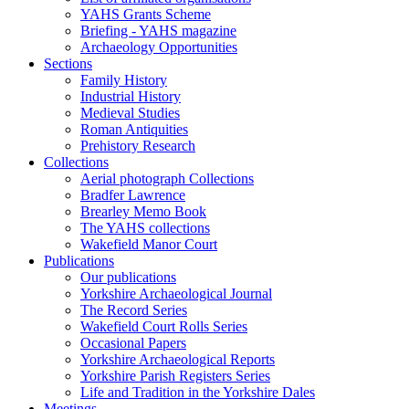
YAHS Grants Scheme
Briefing - YAHS magazine
Archaeology Opportunities
Sections
Family History
Industrial History
Medieval Studies
Roman Antiquities
Prehistory Research
Collections
Aerial photograph Collections
Bradfer Lawrence
Brearley Memo Book
The YAHS collections
Wakefield Manor Court
Publications
Our publications
Yorkshire Archaeological Journal
The Record Series
Wakefield Court Rolls Series
Occasional Papers
Yorkshire Archaeological Reports
Yorkshire Parish Registers Series
Life and Tradition in the Yorkshire Dales
Meetings