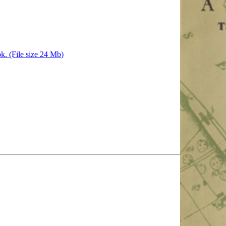
k. (File size 24 Mb)