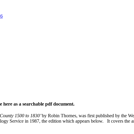
26
ble here as a searchable pdf document.
e County 1500 to 1830’
by Robin Thornes, was first published by the We
logy Service in 1987, the edition which appears below. It covers the 