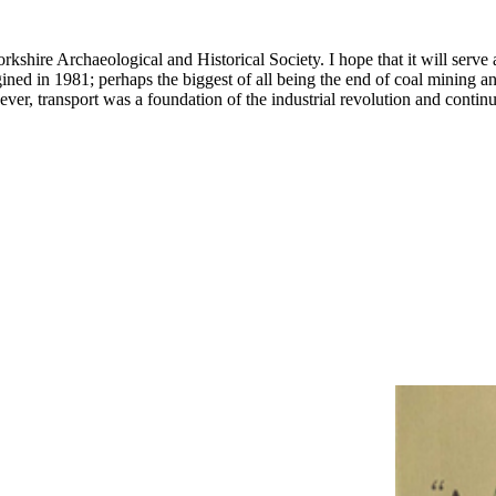
kshire Archaeological and Historical Society. I hope that it will serve a
ed in 1981; perhaps the biggest of all being the end of coal mining and 
er, transport was a foundation of the industrial revolution and contin