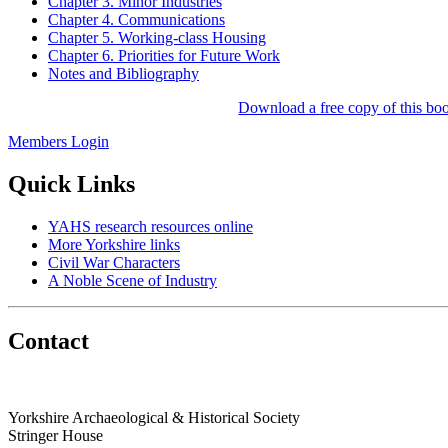
Chapter 3. Minor Industries
Chapter 4. Communications
Chapter 5. Working-class Housing
Chapter 6. Priorities for Future Work
Notes and Bibliography
Download a free copy of this boo
Members Login
Quick Links
YAHS research resources online
More Yorkshire links
Civil War Characters
A Noble Scene of Industry
Contact
Yorkshire Archaeological & Historical Society
Stringer House