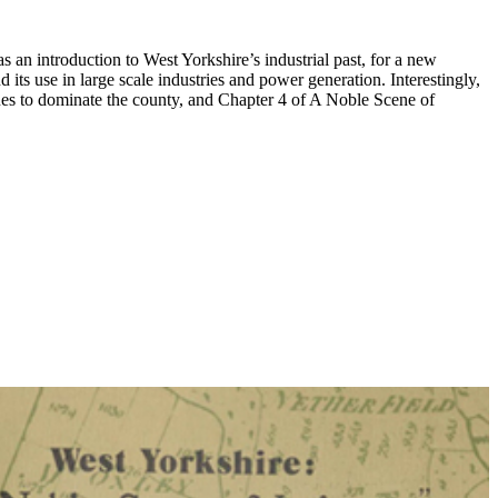
s an introduction to West Yorkshire’s industrial past, for a new
its use in large scale industries and power generation. Interestingly,
ues to dominate the county, and Chapter 4 of A Noble Scene of