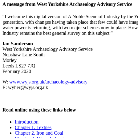
A message from West Yorkshire Archaeology Advisory Service
“I welcome this digital version of A Noble Scene of Industry by the Yor
generation, with changes having taken place that few could have imagin
water power is returning, with two major schemes now in place. Howev
Industry remains the best general survey on this subject.”
Ian Sanderson
West Yorkshire Archaeology Advisory Service
Nepshaw Lane South
Morley
Leeds LS27 7JQ
February 2020
W:
www.wyjs.org.uk/archaeology-advisory
E: wyher@wyjs.org.uk
Read online using these links below
Introduction
Chapter 1. Textiles
Chapter 2. Iron and Coal