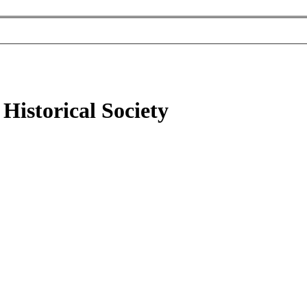
Historical Society