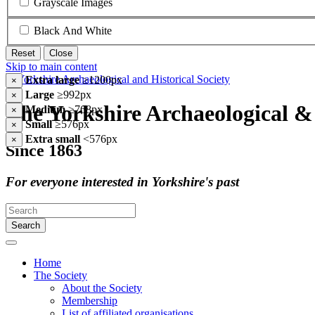
Grayscale Images
Black And White
Reset
Close
Skip to main content
Extra large
≥1200px
×
Large
≥992px
×
The Yorkshire Archaeological & 
Medium
≥768px
×
Small
≥576px
×
Extra small
<576px
×
Since 1863
For everyone interested in Yorkshire's past
Search
Home
The Society
About the Society
Membership
List of affiliated organisations