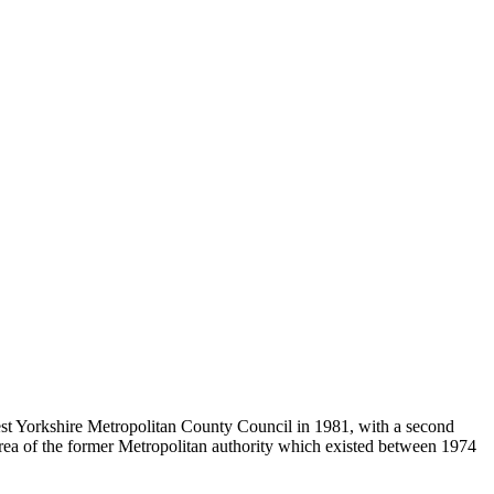
st Yorkshire Metropolitan County Council in 1981, with a second
area of the former Metropolitan authority which existed between 1974