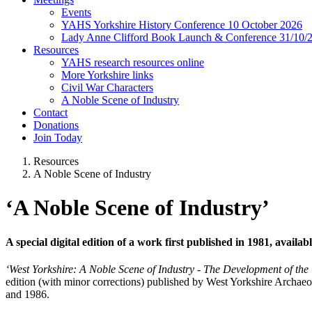
Events
YAHS Yorkshire History Conference 10 October 2026
Lady Anne Clifford Book Launch & Conference 31/10/
Resources
YAHS research resources online
More Yorkshire links
Civil War Characters
A Noble Scene of Industry
Contact
Donations
Join Today
Resources
A Noble Scene of Industry
‘A Noble Scene of Industry’
A special digital edition of a work first published in 1981, availa
‘West Yorkshire: A Noble Scene of Industry - The Development of th
edition (with minor corrections) published by West Yorkshire Archaeo
and 1986.