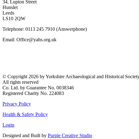
34, Lupton Street
Hunslet
Leeds
LS10 2QW
Telephone: 0113 245 7910 (Answerphone)
Email: Office@yahs.org.uk
©
Copyright 2026 by Yorkshire Archaeological and Historical Societ
All rights reserved
Co. Ltd. by Guarantee No. 0038346
Registered Charity No. 224083
Privacy Policy
Health & Safety Policy
Login
Designed and Built by
Purple Creative Studio