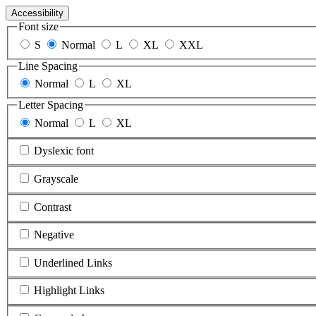
Accessibility
Font size
S
Normal
L
XL
XXL
Line Spacing
Normal
L
XL
Letter Spacing
Normal
L
XL
Dyslexic font
Grayscale
Contrast
Negative
Underlined Links
Highlight Links