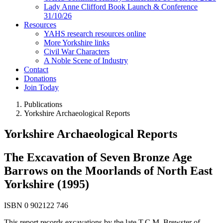
Lady Anne Clifford Book Launch & Conference
31/10/26
Resources
YAHS research resources online
More Yorkshire links
Civil War Characters
A Noble Scene of Industry
Contact
Donations
Join Today
Publications
Yorkshire Archaeological Reports
Yorkshire Archaeological Reports
The Excavation of Seven Bronze Age
Barrows on the Moorlands of North East
Yorkshire (1995)
ISBN 0 902122 746
This report records excavations by the late T.C.M. Brewster of