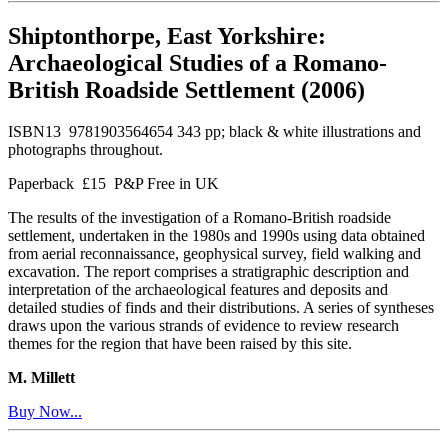
Shiptonthorpe, East Yorkshire:
Archaeological Studies of a Romano-
British Roadside Settlement (2006)
ISBN13 9781903564654 343 pp; black & white illustrations and
photographs throughout.
Paperback £15 P&P Free in UK
The results of the investigation of a Romano-British roadside
settlement, undertaken in the 1980s and 1990s using data obtained
from aerial reconnaissance, geophysical survey, field walking and
excavation. The report comprises a stratigraphic description and
interpretation of the archaeological features and deposits and
detailed studies of finds and their distributions. A series of syntheses
draws upon the various strands of evidence to review research
themes for the region that have been raised by this site.
M. Millett
Buy Now...