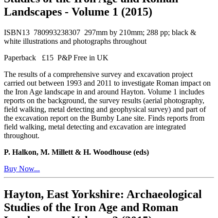
Landscapes - Volume 1 (2015)
ISBN13 780993238307 297mm by 210mm; 288 pp; black &
white illustrations and photographs throughout
Paperback £15 P&P Free in UK
The results of a comprehensive survey and excavation project
carried out between 1993 and 2011 to investigate Roman impact on
the Iron Age landscape in and around Hayton. Volume 1 includes
reports on the background, the survey results (aerial photography,
field walking, metal detecting and geophysical survey) and part of
the excavation report on the Burnby Lane site. Finds reports from
field walking, metal detecting and excavation are integrated
throughout.
P. Halkon, M. Millett & H. Woodhouse (eds)
Buy Now...
Hayton, East Yorkshire: Archaeological
Studies of the Iron Age and Roman