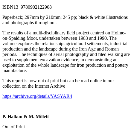
ISBN13 9780902122908
Paperback; 297mm by 210mm; 245 pp; black & white illustrations
and photographs throughout.
The results of a multi-disciplinary field project centred on Holme-
on-Spalding Moor, undertaken between 1983 and 1990. The
volume explores the relationship agricultural settlements, industrial
production and the landscape during the Iron Age and Roman
periods. The techniques of aerial photography and filed walking are
used to supplement excavation evidence, in demonstrating an
exploitation of the whole landscape for iron production and pottery
manufacture.
This report is now out of print but can be read online in our
collection on the Internet Archive
https://archive.org/details/YASYAR4
P. Halkon & M. Millett
Out of Print