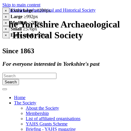
Skip to main content
Extra large
≥1200px
×
Large
≥992px
×
The Yorkshire Archaeological
Medium
≥768px
×
Small
≥576px
×
& Historical Society
Extra small
<576px
×
Since 1863
For everyone interested in Yorkshire's past
Search
Home
The Society
About the Society
Membership
List of affiliated organisations
YAHS Grants Scheme
Briefing - YAHS magazine