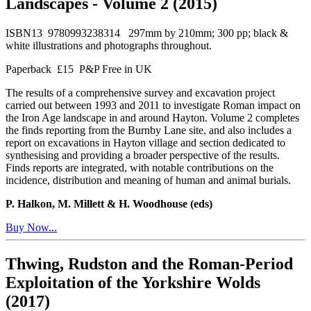
Landscapes - Volume 2 (2015)
ISBN13 9780993238314 297mm by 210mm; 300 pp; black &
white illustrations and photographs throughout.
Paperback £15 P&P Free in UK
The results of a comprehensive survey and excavation project
carried out between 1993 and 2011 to investigate Roman impact on
the Iron Age landscape in and around Hayton. Volume 2 completes
the finds reporting from the Burnby Lane site, and also includes a
report on excavations in Hayton village and section dedicated to
synthesising and providing a broader perspective of the results.
Finds reports are integrated, with notable contributions on the
incidence, distribution and meaning of human and animal burials.
P. Halkon, M. Millett & H. Woodhouse (eds)
Buy Now...
Thwing, Rudston and the Roman-Period
Exploitation of the Yorkshire Wolds
(2017)