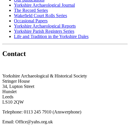
Yorkshire Archaeological Journal
The Record Series
Wakefield Court Rolls Series
Occasional Papers
Yorkshire Archaeological Reports
Yorkshire Parish Registers Series
Life and Tradition in the Yorkshire Dales
Contact
Yorkshire Archaeological & Historical Society
Stringer House
34, Lupton Street
Hunslet
Leeds
LS10 2QW
Telephone: 0113 245 7910 (Answerphone)
Email: Office@yahs.org.uk