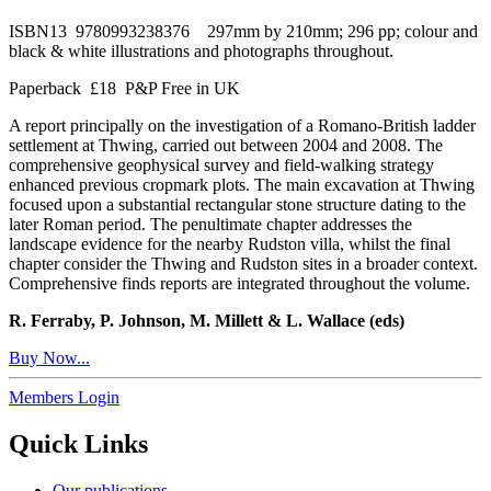
ISBN13 9780993238376 297mm by 210mm; 296 pp; colour and
black & white illustrations and photographs throughout.
Paperback £18 P&P Free in UK
A report principally on the investigation of a Romano-British ladder
settlement at Thwing, carried out between 2004 and 2008. The
comprehensive geophysical survey and field-walking strategy
enhanced previous cropmark plots. The main excavation at Thwing
focused upon a substantial rectangular stone structure dating to the
later Roman period. The penultimate chapter addresses the
landscape evidence for the nearby Rudston villa, whilst the final
chapter consider the Thwing and Rudston sites in a broader context.
Comprehensive finds reports are integrated throughout the volume.
R. Ferraby, P. Johnson, M. Millett & L. Wallace (eds)
Buy Now...
Members Login
Quick Links
Our publications