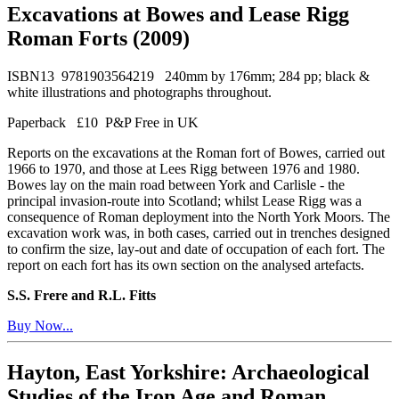
Excavations at Bowes and Lease Rigg
Roman Forts (2009)
ISBN13 9781903564219 240mm by 176mm; 284 pp; black &
white illustrations and photographs throughout.
Paperback £10 P&P Free in UK
Reports on the excavations at the Roman fort of Bowes, carried out
1966 to 1970, and those at Lees Rigg between 1976 and 1980.
Bowes lay on the main road between York and Carlisle - the
principal invasion-route into Scotland; whilst Lease Rigg was a
consequence of Roman deployment into the North York Moors. The
excavation work was, in both cases, carried out in trenches designed
to confirm the size, lay-out and date of occupation of each fort. The
report on each fort has its own section on the analysed artefacts.
S.S. Frere and R.L. Fitts
Buy Now...
Hayton, East Yorkshire: Archaeological
Studies of the Iron Age and Roman