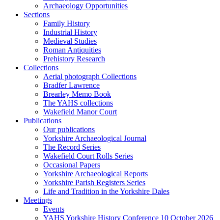
Archaeology Opportunities
Sections
Family History
Industrial History
Medieval Studies
Roman Antiquities
Prehistory Research
Collections
Aerial photograph Collections
Bradfer Lawrence
Brearley Memo Book
The YAHS collections
Wakefield Manor Court
Publications
Our publications
Yorkshire Archaeological Journal
The Record Series
Wakefield Court Rolls Series
Occasional Papers
Yorkshire Archaeological Reports
Yorkshire Parish Registers Series
Life and Tradition in the Yorkshire Dales
Meetings
Events
YAHS Yorkshire History Conference 10 October 2026