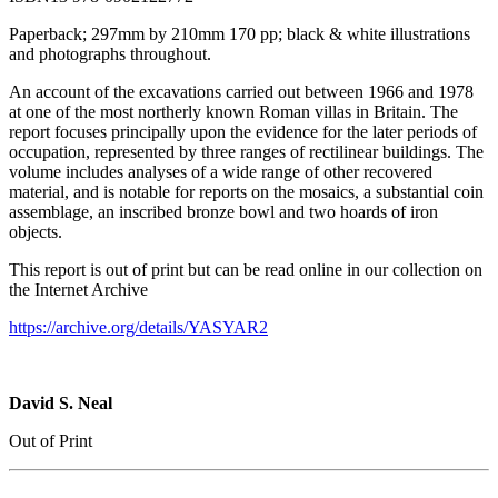
Paperback; 297mm by 210mm 170 pp; black & white illustrations
and photographs throughout.
An account of the excavations carried out between 1966 and 1978
at one of the most northerly known Roman villas in Britain. The
report focuses principally upon the evidence for the later periods of
occupation, represented by three ranges of rectilinear buildings. The
volume includes analyses of a wide range of other recovered
material, and is notable for reports on the mosaics, a substantial coin
assemblage, an inscribed bronze bowl and two hoards of iron
objects.
This report is out of print but can be read online in our collection on
the Internet Archive
https://archive.org/details/YASYAR2
David S. Neal
Out of Print