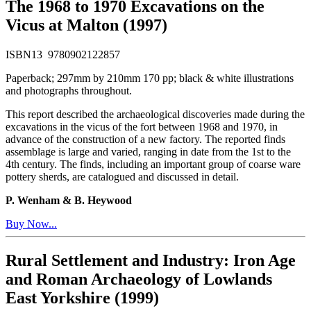
The 1968 to 1970 Excavations on the
Vicus at Malton (1997)
ISBN13 9780902122857
Paperback; 297mm by 210mm 170 pp; black & white illustrations
and photographs throughout.
This report described the archaeological discoveries made during the
excavations in the vicus of the fort between 1968 and 1970, in
advance of the construction of a new factory. The reported finds
assemblage is large and varied, ranging in date from the 1st to the
4th century. The finds, including an important group of coarse ware
pottery sherds, are catalogued and discussed in detail.
P. Wenham & B. Heywood
Buy Now...
Rural Settlement and Industry: Iron Age
and Roman Archaeology of Lowlands
East Yorkshire (1999)