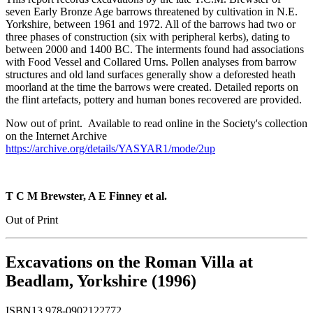
seven Early Bronze Age barrows threatened by cultivation in N.E.
Yorkshire, between 1961 and 1972. All of the barrows had two or
three phases of construction (six with peripheral kerbs), dating to
between 2000 and 1400 BC. The interments found had associations
with Food Vessel and Collared Urns. Pollen analyses from barrow
structures and old land surfaces generally show a deforested heath
moorland at the time the barrows were created. Detailed reports on
the flint artefacts, pottery and human bones recovered are provided.
Now out of print. Available to read online in the Society's collection
on the Internet Archive
https://archive.org/details/YASYAR1/mode/2up
T C M Brewster, A E Finney et al.
Out of Print
Excavations on the Roman Villa at
Beadlam, Yorkshire (1996)
ISBN13 978-0902122772