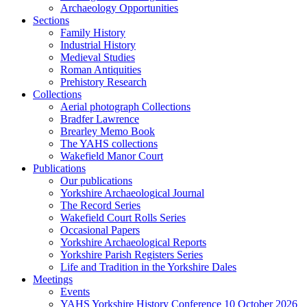
Archaeology Opportunities
Sections
Family History
Industrial History
Medieval Studies
Roman Antiquities
Prehistory Research
Collections
Aerial photograph Collections
Bradfer Lawrence
Brearley Memo Book
The YAHS collections
Wakefield Manor Court
Publications
Our publications
Yorkshire Archaeological Journal
The Record Series
Wakefield Court Rolls Series
Occasional Papers
Yorkshire Archaeological Reports
Yorkshire Parish Registers Series
Life and Tradition in the Yorkshire Dales
Meetings
Events
YAHS Yorkshire History Conference 10 October 2026