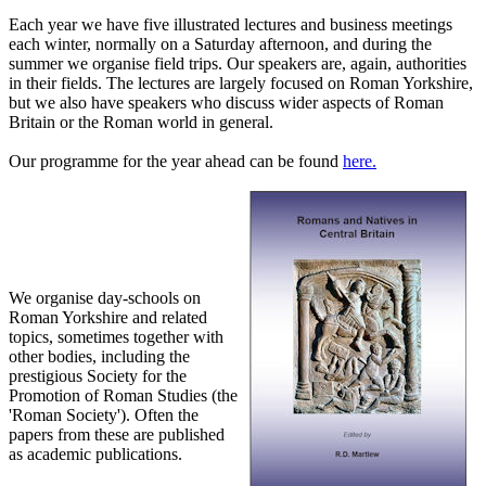
Each year we have five illustrated lectures and business meetings
each winter, normally on a Saturday afternoon, and during the
summer we organise field trips. Our speakers are, again, authorities
in their fields. The lectures are largely focused on Roman Yorkshire,
but we also have speakers who discuss wider aspects of Roman
Britain or the Roman world in general.
Our programme for the year ahead can be found
here.
We organise day-schools on
Roman Yorkshire and related
topics, sometimes together with
other bodies, including the
prestigious Society for the
Promotion of Roman Studies (the
'Roman Society'). Often the
papers from these are published
as academic publications.