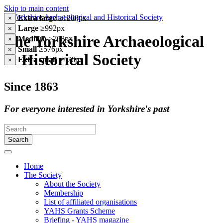
Skip to main content
Extra large
≥1200px
×
Large
≥992px
×
The Yorkshire Archaeological
Medium
≥768px
×
Small
≥576px
×
& Historical Society
Extra small
<576px
×
Since 1863
For everyone interested in Yorkshire's past
Search
Home
The Society
About the Society
Membership
List of affiliated organisations
YAHS Grants Scheme
Briefing - YAHS magazine