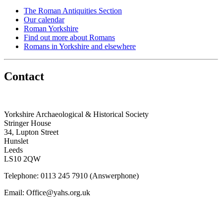
The Roman Antiquities Section
Our calendar
Roman Yorkshire
Find out more about Romans
Romans in Yorkshire and elsewhere
Contact
Yorkshire Archaeological & Historical Society
Stringer House
34, Lupton Street
Hunslet
Leeds
LS10 2QW
Telephone: 0113 245 7910 (Answerphone)
Email: Office@yahs.org.uk