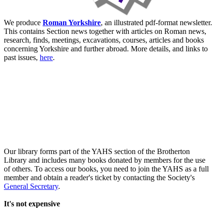
We produce
Roman Yorkshire
, an illustrated pdf-format newsletter.
This contains Section news together with articles on Roman news,
research, finds, meetings, excavations, courses, articles and books
concerning Yorkshire and further abroad. More details, and links to
past issues,
here
.
Our library forms part of the YAHS section of the Brotherton
Library and includes many books donated by members for the use
of others. To access our books, you need to join the YAHS as a full
member and obtain a reader's ticket by contacting the Society's
General Secretary
.
It's not expensive