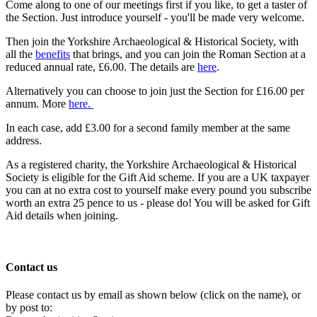
Come along to one of our meetings first if you like, to get a taster of
the Section. Just introduce yourself - you'll be made very welcome.
Then join the Yorkshire Archaeological & Historical Society, with
all the
benefits
that brings, and you can join the Roman Section at a
reduced annual rate, £6.00. The details are
here
.
Alternatively you can choose to join just the Section for £16.00 per
annum. More
here.
In each case, add £3.00 for a second family member at the same
address.
As a registered charity, the Yorkshire Archaeological & Historical
Society is eligible for the Gift Aid scheme. If you are a UK taxpayer
you can at no extra cost to yourself make every pound you subscribe
worth an extra 25 pence to us - please do! You will be asked for Gift
Aid details when joining.
Contact us
Please contact us by email as shown below (click on the name), or
by post to: