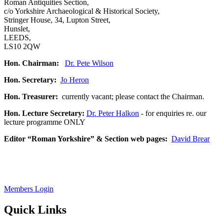
Roman Antiquities Section,
c/o Yorkshire Archaeological & Historical Society,
Stringer House, 34, Lupton Street,
Hunslet,
LEEDS,
LS10 2QW
Hon. Chairman:
Dr. Pete Wilson
Hon. Secretary:
Jo Heron
Hon. Treasurer:
currently vacant; please contact the Chairman.
Hon. Lecture Secretary:
Dr. Peter Halkon
- for enquiries re. our
lecture programme ONLY
Editor “Roman Yorkshire” & Section web pages:
David Brear
Members Login
Quick Links