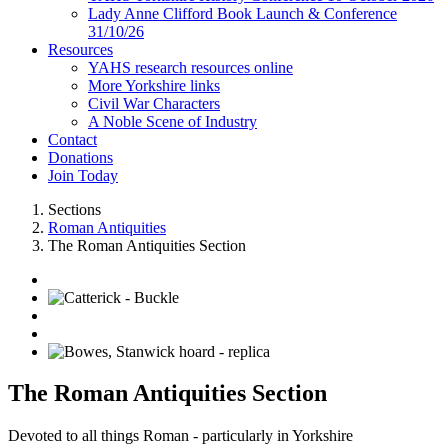
Lady Anne Clifford Book Launch & Conference
31/10/26
Resources
YAHS research resources online
More Yorkshire links
Civil War Characters
A Noble Scene of Industry
Contact
Donations
Join Today
Sections
Roman Antiquities
The Roman Antiquities Section
The Roman Antiquities Section
Devoted to all things Roman - particularly in Yorkshire