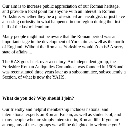
Our aim is to increase public appreciation of our Roman heritage,
and provide a focal point for anyone with an interest in Roman
Yorkshire, whether they be a professional archaeologist, or just have
a passing curiosity in what happened in our region during the first
half of the last millennium.
Many people might not be aware that the Roman period was an
important stage in the development of Yorkshire as well as the north
of England. Without the Romans, Yorkshire wouldn’t exist! A sorry
state of affairs ...
The RAS goes back over a century. An independent group, the
Yorkshire Roman Antiquities Committee, was founded in 1906 and
was reconstituted three years later as a subcommittee, subsequently a
Section, of what is now the YAHS.
What do you do? Why should I join?
Our friendly and helpful membership includes national and
international experts on Roman Britain, as well as students of, and
many people who are simply interested in, Roman life. If you are
among any of these groups we will be delighted to welcome you!