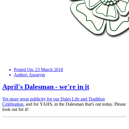
Posted On:
23 March 2018
Author:
Anonym
April's Dalesman - we're in it
Yet more great publicity for our
Dales Life and Tradition
Celebration
, and for YAHS, in the Dalesman that's out today. Please
look out for it!