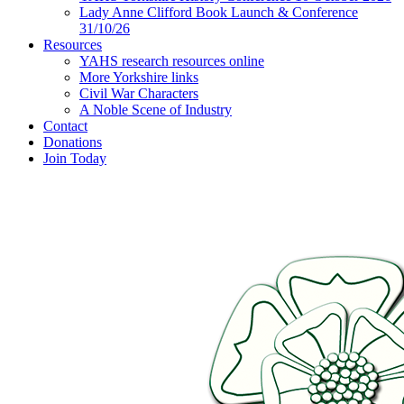
Lady Anne Clifford Book Launch & Conference
31/10/26
Resources
YAHS research resources online
More Yorkshire links
Civil War Characters
A Noble Scene of Industry
Contact
Donations
Join Today