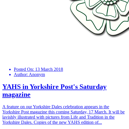
Posted On:
13 March 2018
Author:
Anonym
YAHS in Yorkshire Post's Saturday
magazine
A feature on our Yorkshire Dales celebration appears in the
Yorkshire Post magazine this coming Saturday, 17 March. It will be
lavishly illustrated with pictures from Life and Tradition in the
Yorkshire Dales. Copies of the new YAHS edition of...