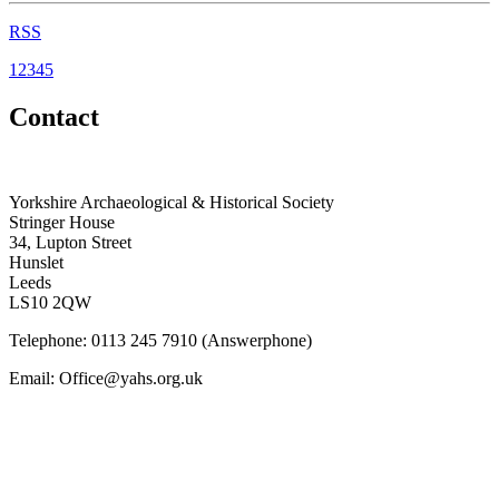
RSS
1
2
3
4
5
Contact
Yorkshire Archaeological & Historical Society
Stringer House
34, Lupton Street
Hunslet
Leeds
LS10 2QW
Telephone: 0113 245 7910 (Answerphone)
Email: Office@yahs.org.uk