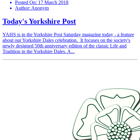
Posted On:
17 March 2018
Author:
Anonym
Today's Yorkshire Post
YAHS is in the Yorkshire Post Saturday magazine today - a feature
about our Yorkshire Dales celebration. It focuses on the society's
newly designed 50th anniversary edition of the classic Life and
Tradition in the Yorkshire Dales. A...