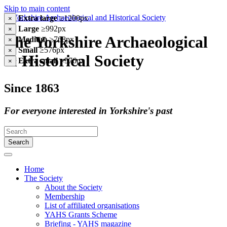
Skip to main content
Extra large
≥1200px
×
Large
≥992px
×
The Yorkshire Archaeological
Medium
≥768px
×
Small
≥576px
×
& Historical Society
Extra small
<576px
×
Since 1863
For everyone interested in Yorkshire's past
Search
Home
The Society
About the Society
Membership
List of affiliated organisations
YAHS Grants Scheme
Briefing - YAHS magazine