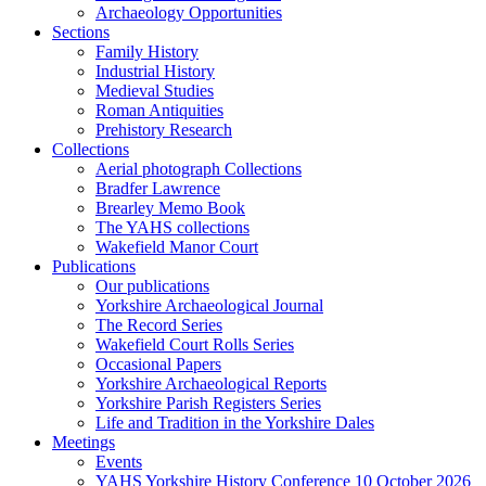
Archaeology Opportunities
Sections
Family History
Industrial History
Medieval Studies
Roman Antiquities
Prehistory Research
Collections
Aerial photograph Collections
Bradfer Lawrence
Brearley Memo Book
The YAHS collections
Wakefield Manor Court
Publications
Our publications
Yorkshire Archaeological Journal
The Record Series
Wakefield Court Rolls Series
Occasional Papers
Yorkshire Archaeological Reports
Yorkshire Parish Registers Series
Life and Tradition in the Yorkshire Dales
Meetings
Events
YAHS Yorkshire History Conference 10 October 2026