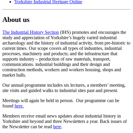
Yorkshire Industrial Heritage Online
About us
The Industrial History Section
(IHS) promotes and encourages the
study and appreciation of Yorkshire’s hugely varied industrial
archaeology and the history of industrial activity, from pre-historic to
current times. Our scope covers all types of industries, industrial
processes, machinery and products; and the infrastructure that
supports industry – production of raw materials, transport,
communications. industrial buildings and their design and
construction methods, workers and workers housing, shops and
market halls.
Our annual programme includes six lectures, a members’ meeting,
site visits and guided walks to industrial sites past and present.
Meetings will again be held in person. Our programme can be
found
here.
Members receive email news updates about industrial history in
Yorkshire and beyond and three Newsletters a year. Back issues of
the Newsletter can be read
here
.