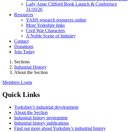
Lady Anne Clifford Book Launch & Conference
31/10/26
Resources
YAHS research resources online
More Yorkshire links
Civil War Characters
A Noble Scene of Industry
Contact
Donations
Join Today
Sections
Industrial History
About the Section
Members Login
Quick Links
Yorkshire’s industrial development
About the Section
Industrial history programme
Industrial history publications
Find out more about Yorkshire’s industrial history