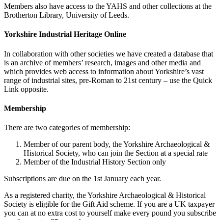
Members also have access to the YAHS and other collections at the
Brotherton Library, University of Leeds.
Yorkshire Industrial Heritage Online
In collaboration with other societies we have created a database that
is an archive of members’ research, images and other media and
which provides web access to information about Yorkshire’s vast
range of industrial sites, pre-Roman to 21st century – use the Quick
Link opposite.
Membership
There are two categories of membership:
Member of our parent body, the Yorkshire Archaeological &
Historical Society, who can join the Section at a special rate
Member of the Industrial History Section only
Subscriptions are due on the 1st January each year.
As a registered charity, the Yorkshire Archaeological & Historical
Society is eligible for the Gift Aid scheme. If you are a UK taxpayer
you can at no extra cost to yourself make every pound you subscribe