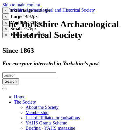
Skip to main content
Extra large
≥1200px
×
Large
≥992px
×
The Yorkshire Archaeological
Medium
≥768px
×
Small
≥576px
×
& Historical Society
Extra small
<576px
×
Since 1863
For everyone interested in Yorkshire's past
Search
Home
The Society
About the Society
Membership
List of affiliated organisations
YAHS Grants Scheme
Briefing - YAHS magazine