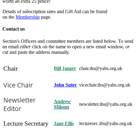
worth an extra 25 pence!
Details of subscription rates and Gift Aid can be found
on the
Membership
page.
Contact us
Section's Officers and committee members are listed below. To send
an email
either
click on the name to open a new email window,
or
cut and paste the address manually.
Chair
Bill Jagger
chair.ihs@yahs.org.uk
Vice Chair
John Suter
vicechair.ihs@yahs.org.uk
Newsletter
Andrew
newsletter.ihs@yahs.org.uk
Editor
Milsom
Lecture Secretary
Jane Ellis
lecturesec.ihs@yahs.org.uk