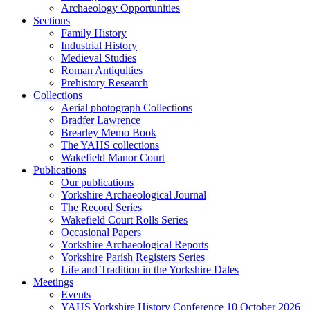
Archaeology Opportunities
Sections
Family History
Industrial History
Medieval Studies
Roman Antiquities
Prehistory Research
Collections
Aerial photograph Collections
Bradfer Lawrence
Brearley Memo Book
The YAHS collections
Wakefield Manor Court
Publications
Our publications
Yorkshire Archaeological Journal
The Record Series
Wakefield Court Rolls Series
Occasional Papers
Yorkshire Archaeological Reports
Yorkshire Parish Registers Series
Life and Tradition in the Yorkshire Dales
Meetings
Events
YAHS Yorkshire History Conference 10 October 2026