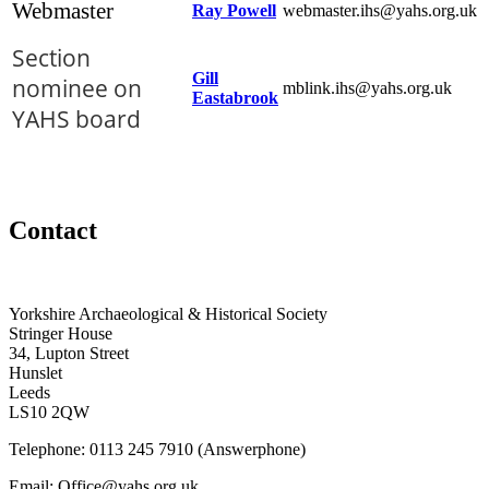
Webmaster
Ray Powell
webmaster.ihs@yahs.org.uk
Section
Gill
nominee on
mblink.ihs@yahs.org.uk
Eastabrook
YAHS board
Contact
Yorkshire Archaeological & Historical Society
Stringer House
34, Lupton Street
Hunslet
Leeds
LS10 2QW
Telephone: 0113 245 7910 (Answerphone)
Email: Office@yahs.org.uk