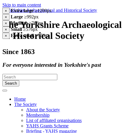
Skip to main content
Extra large
≥1200px
×
Large
≥992px
×
The Yorkshire Archaeological
Medium
≥768px
×
Small
≥576px
×
& Historical Society
Extra small
<576px
×
Since 1863
For everyone interested in Yorkshire's past
Search
Home
The Society
About the Society
Membership
List of affiliated organisations
YAHS Grants Scheme
Briefing - YAHS magazine