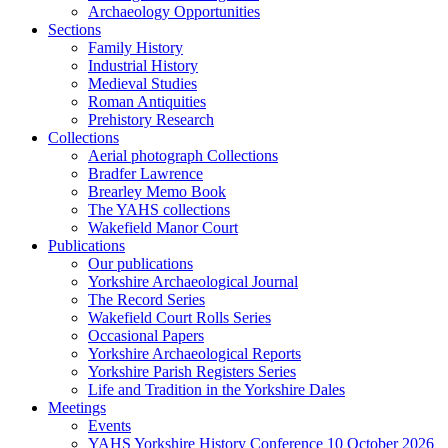
Archaeology Opportunities
Sections
Family History
Industrial History
Medieval Studies
Roman Antiquities
Prehistory Research
Collections
Aerial photograph Collections
Bradfer Lawrence
Brearley Memo Book
The YAHS collections
Wakefield Manor Court
Publications
Our publications
Yorkshire Archaeological Journal
The Record Series
Wakefield Court Rolls Series
Occasional Papers
Yorkshire Archaeological Reports
Yorkshire Parish Registers Series
Life and Tradition in the Yorkshire Dales
Meetings
Events
YAHS Yorkshire History Conference 10 October 2026