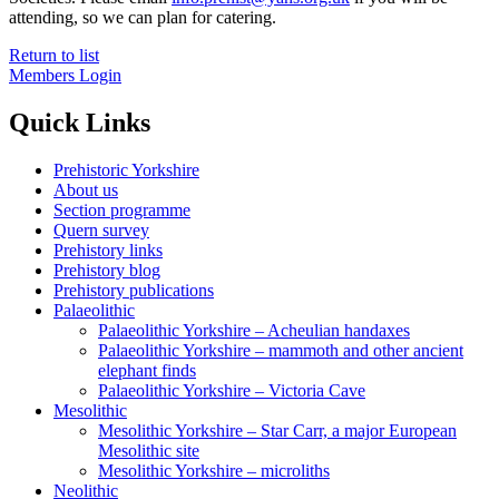
attending, so we can plan for catering.
Return to list
Members Login
Quick Links
Prehistoric Yorkshire
About us
Section programme
Quern survey
Prehistory links
Prehistory blog
Prehistory publications
Palaeolithic
Palaeolithic Yorkshire – Acheulian handaxes
Palaeolithic Yorkshire – mammoth and other ancient
elephant finds
Palaeolithic Yorkshire – Victoria Cave
Mesolithic
Mesolithic Yorkshire – Star Carr, a major European
Mesolithic site
Mesolithic Yorkshire – microliths
Neolithic