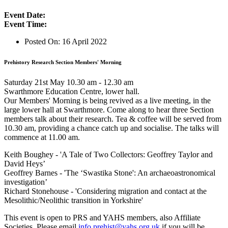
Event Date:
Event Time:
Posted On:
16 April 2022
Prehistory Research Section Members' Morning
Saturday 21st May 10.30 am - 12.30 am
Swarthmore Education Centre, lower hall.
Our Members' Morning is being revived as a live meeting, in the
large lower hall at Swarthmore. Come along to hear three Section
members talk about their research. Tea & coffee will be served from
10.30 am, providing a chance catch up and socialise. The talks will
commence at 11.00 am.
Keith Boughey - 'A Tale of Two Collectors: Geoffrey Taylor and
David Heys’
Geoffrey Barnes - 'The ‘Swastika Stone': An archaeoastronomical
investigation’
Richard Stonehouse - 'Considering migration and contact at the
Mesolithic/Neolithic transition in Yorkshire'
This event is open to PRS and YAHS members, also Affiliate
Societies. Please email
info.prehist@yahs.org.uk
if you will be