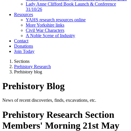
Lady Anne Clifford Book Launch & Conference
31/10/26
Resources
YAHS research resources online
More Yorkshire links
Civil War Characters
A Noble Scene of Industry
Contact
Donations
Join Today
Sections
Prehistory Research
Prehistory blog
Prehistory Blog
News of recent discoveries, finds, excavations, etc.
Prehistory Research Section
Members' Morning 21st May