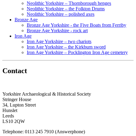
Neolithic Yorkshire – Thornborough henges
Neolithic Yorkshire – the Folkton Drums
Neolithic Yorkshire – polished axes
Bronze Age
Bronze Age Yorkshire - the Five Boats from Ferriby
Bronze Age Yorkshire - rock art
Iron Age
Iron Age Yorkshire – two chariots
Iron Age Yorkshire – the Kirkburn sword
Iron Age Yorkshire – Pocklington Iron Age cemetery
Contact
Yorkshire Archaeological & Historical Society
Stringer House
34, Lupton Street
Hunslet
Leeds
LS10 2QW
Telephone: 0113 245 7910 (Answerphone)