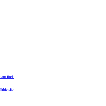
hant finds
ithic site