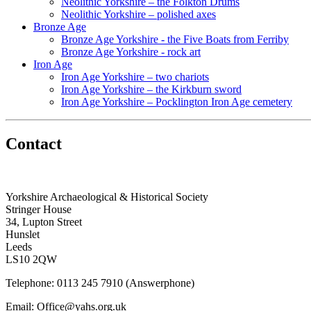
Neolithic Yorkshire – the Folkton Drums
Neolithic Yorkshire – polished axes
Bronze Age
Bronze Age Yorkshire - the Five Boats from Ferriby
Bronze Age Yorkshire - rock art
Iron Age
Iron Age Yorkshire – two chariots
Iron Age Yorkshire – the Kirkburn sword
Iron Age Yorkshire – Pocklington Iron Age cemetery
Contact
Yorkshire Archaeological & Historical Society
Stringer House
34, Lupton Street
Hunslet
Leeds
LS10 2QW
Telephone: 0113 245 7910 (Answerphone)
Email: Office@yahs.org.uk