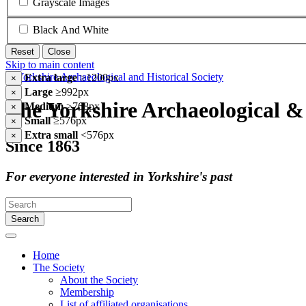
Grayscale Images
Black And White
Reset
Close
Skip to main content
Extra large
≥1200px
×
Large
≥992px
×
The Yorkshire Archaeological & 
Medium
≥768px
×
Small
≥576px
×
Extra small
<576px
×
Since 1863
For everyone interested in Yorkshire's past
Search
Home
The Society
About the Society
Membership
List of affiliated organisations