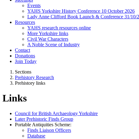
Events
YAHS Yorkshire History Conference 10 October 2026
Lady Anne Clifford Book Launch & Conference 31/10/
Resources
YAHS research resources online
More Yorkshire links
Civil War Characters
A Noble Scene of Industry
Contact
Donations
Join Today
Sections
Prehistory Research
Prehistory links
Links
Council for British Archaeology Yorkshire
Later Prehistoric Finds Group
Portable Antiquities Scheme:
Finds Liaison Officers
Database