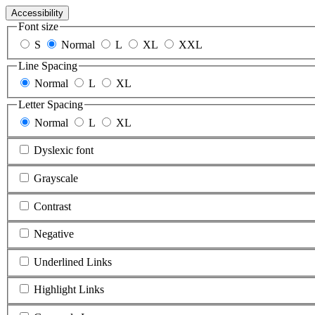
Accessibility
Font size
S
Normal
L
XL
XXL
Line Spacing
Normal
L
XL
Letter Spacing
Normal
L
XL
Dyslexic font
Grayscale
Contrast
Negative
Underlined Links
Highlight Links