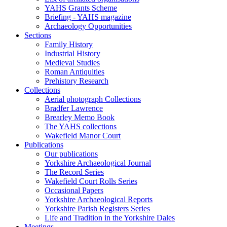
YAHS Grants Scheme
Briefing - YAHS magazine
Archaeology Opportunities
Sections
Family History
Industrial History
Medieval Studies
Roman Antiquities
Prehistory Research
Collections
Aerial photograph Collections
Bradfer Lawrence
Brearley Memo Book
The YAHS collections
Wakefield Manor Court
Publications
Our publications
Yorkshire Archaeological Journal
The Record Series
Wakefield Court Rolls Series
Occasional Papers
Yorkshire Archaeological Reports
Yorkshire Parish Registers Series
Life and Tradition in the Yorkshire Dales
Meetings