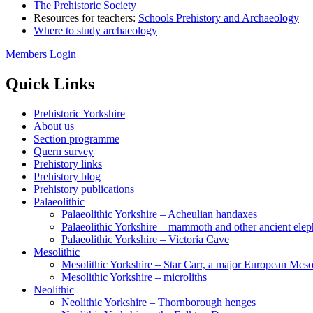
The Prehistoric Society
Resources for teachers:
Schools Prehistory and Archaeology
Where to study archaeology
Members Login
Quick Links
Prehistoric Yorkshire
About us
Section programme
Quern survey
Prehistory links
Prehistory blog
Prehistory publications
Palaeolithic
Palaeolithic Yorkshire – Acheulian handaxes
Palaeolithic Yorkshire – mammoth and other ancient elep
Palaeolithic Yorkshire – Victoria Cave
Mesolithic
Mesolithic Yorkshire – Star Carr, a major European Mesol
Mesolithic Yorkshire – microliths
Neolithic
Neolithic Yorkshire – Thornborough henges