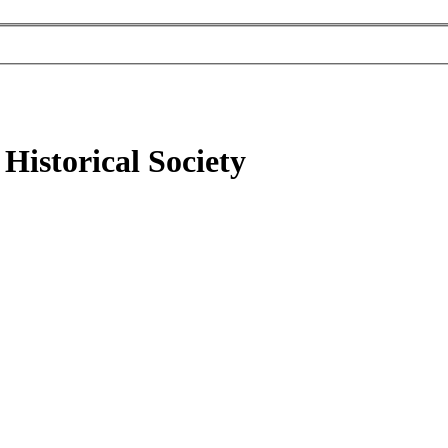
Historical Society