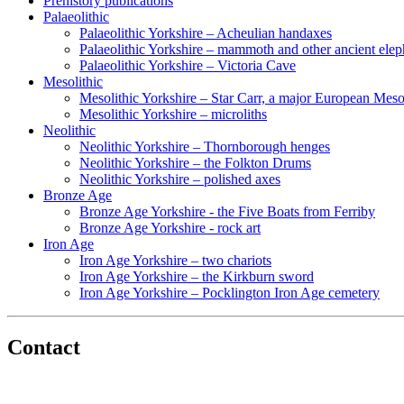
Prehistory publications
Palaeolithic
Palaeolithic Yorkshire – Acheulian handaxes
Palaeolithic Yorkshire – mammoth and other ancient elep
Palaeolithic Yorkshire – Victoria Cave
Mesolithic
Mesolithic Yorkshire – Star Carr, a major European Mesol
Mesolithic Yorkshire – microliths
Neolithic
Neolithic Yorkshire – Thornborough henges
Neolithic Yorkshire – the Folkton Drums
Neolithic Yorkshire – polished axes
Bronze Age
Bronze Age Yorkshire - the Five Boats from Ferriby
Bronze Age Yorkshire - rock art
Iron Age
Iron Age Yorkshire – two chariots
Iron Age Yorkshire – the Kirkburn sword
Iron Age Yorkshire – Pocklington Iron Age cemetery
Contact