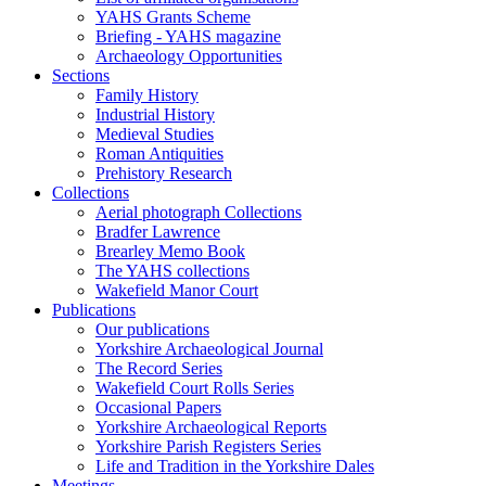
YAHS Grants Scheme
Briefing - YAHS magazine
Archaeology Opportunities
Sections
Family History
Industrial History
Medieval Studies
Roman Antiquities
Prehistory Research
Collections
Aerial photograph Collections
Bradfer Lawrence
Brearley Memo Book
The YAHS collections
Wakefield Manor Court
Publications
Our publications
Yorkshire Archaeological Journal
The Record Series
Wakefield Court Rolls Series
Occasional Papers
Yorkshire Archaeological Reports
Yorkshire Parish Registers Series
Life and Tradition in the Yorkshire Dales
Meetings