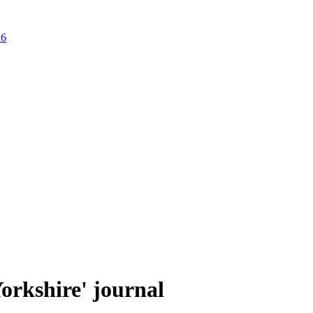
26
Yorkshire' journal