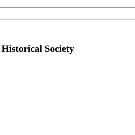
Historical Society