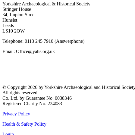
Yorkshire Archaeological & Historical Society
Stringer House
34, Lupton Street
Hunslet
Leeds
LS10 2QW
Telephone: 0113 245 7910 (Answerphone)
Email: Office@yahs.org.uk
©
Copyright 2026 by Yorkshire Archaeological and Historical Societ
All rights reserved
Co. Ltd. by Guarantee No. 0038346
Registered Charity No. 224083
Privacy Policy
Health & Safety Policy
Login