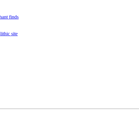
hant finds
ithic site