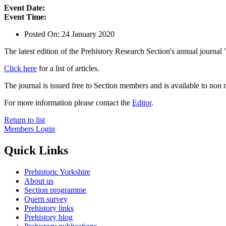
Event Date:
Event Time:
Posted On:
24 January 2020
The latest edition of the Prehistory Research Section's annual journal 
Click here
for a list of articles.
The journal is issued free to Section members and is available to n
For more information please contact the
Editor
.
Return to list
Members Login
Quick Links
Prehistoric Yorkshire
About us
Section programme
Quern survey
Prehistory links
Prehistory blog