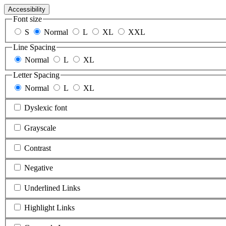
Accessibility
Font size
S
Normal
L
XL
XXL
Line Spacing
Normal
L
XL
Letter Spacing
Normal
L
XL
Dyslexic font
Grayscale
Contrast
Negative
Underlined Links
Highlight Links