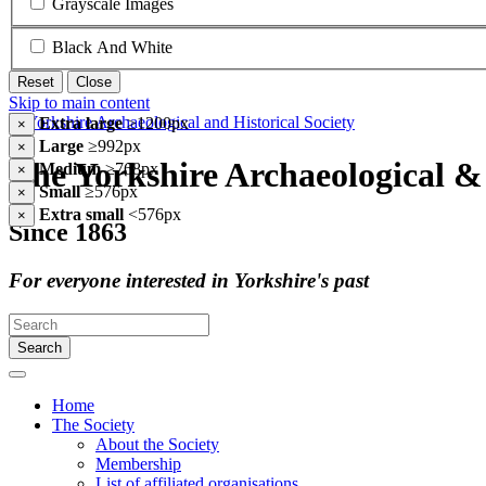
Grayscale Images
Black And White
Reset
Close
Skip to main content
Extra large
≥1200px
×
Large
≥992px
×
The Yorkshire Archaeological & 
Medium
≥768px
×
Small
≥576px
×
Extra small
<576px
×
Since 1863
For everyone interested in Yorkshire's past
Search
Home
The Society
About the Society
Membership
List of affiliated organisations