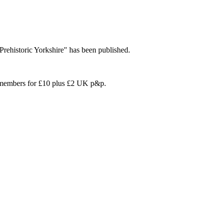
'Prehistoric Yorkshire" has been published.
on members for £10 plus £2 UK p&p.