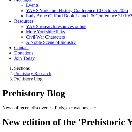
Events
YAHS Yorkshire History Conference 10 October 2026
Lady Anne Clifford Book Launch & Conference 31/10/
Resources
YAHS research resources online
More Yorkshire links
Civil War Characters
A Noble Scene of Industry
Contact
Donations
Join Today
Sections
Prehistory Research
Prehistory blog
Prehistory Blog
News of recent discoveries, finds, excavations, etc.
New edition of the 'Prehistoric 