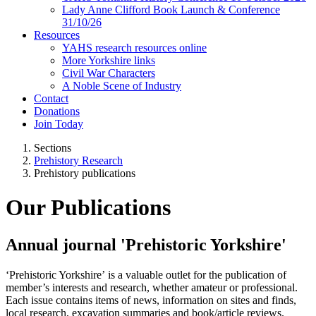
Lady Anne Clifford Book Launch & Conference
31/10/26
Resources
YAHS research resources online
More Yorkshire links
Civil War Characters
A Noble Scene of Industry
Contact
Donations
Join Today
Sections
Prehistory Research
Prehistory publications
Our Publications
Annual journal 'Prehistoric Yorkshire'
‘Prehistoric Yorkshire’ is a valuable outlet for the publication of
member’s interests and research, whether amateur or professional.
Each issue contains items of news, information on sites and finds,
local research, excavation summaries and book/article reviews.