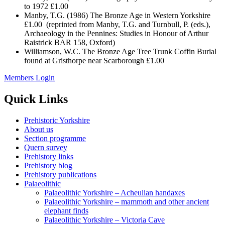
to 1972 £1.00
Manby, T.G. (1986) The Bronze Age in Western Yorkshire
£1.00 (reprinted from Manby, T.G. and Turnbull, P. (eds.),
Archaeology in the Pennines: Studies in Honour of Arthur
Raistrick BAR 158, Oxford)
Williamson, W.C. The Bronze Age Tree Trunk Coffin Burial
found at Gristhorpe near Scarborough £1.00
Members Login
Quick Links
Prehistoric Yorkshire
About us
Section programme
Quern survey
Prehistory links
Prehistory blog
Prehistory publications
Palaeolithic
Palaeolithic Yorkshire – Acheulian handaxes
Palaeolithic Yorkshire – mammoth and other ancient
elephant finds
Palaeolithic Yorkshire – Victoria Cave