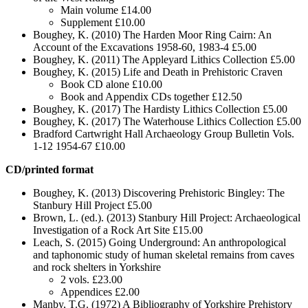
Main volume £14.00
Supplement £10.00
Boughey, K. (2010) The Harden Moor Ring Cairn: An
Account of the Excavations 1958-60, 1983-4 £5.00
Boughey, K. (2011) The Appleyard Lithics Collection £5.00
Boughey, K. (2015) Life and Death in Prehistoric Craven
Book CD alone £10.00
Book and Appendix CDs together £12.50
Boughey, K. (2017) The Hardisty Lithics Collection £5.00
Boughey, K. (2017) The Waterhouse Lithics Collection £5.00
Bradford Cartwright Hall Archaeology Group Bulletin Vols.
1-12 1954-67 £10.00
CD/printed format
Boughey, K. (2013) Discovering Prehistoric Bingley: The
Stanbury Hill Project £5.00
Brown, L. (ed.). (2013) Stanbury Hill Project: Archaeological
Investigation of a Rock Art Site £15.00
Leach, S. (2015) Going Underground: An anthropological
and taphonomic study of human skeletal remains from caves
and rock shelters in Yorkshire
2 vols. £23.00
Appendices £2.00
Manby, T.G. (1972) A Bibliography of Yorkshire Prehistory