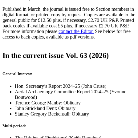
Published in March, the journal is issued free to Section members in
digital format, or printed copy by request. Copies are available to the
general public for £12.50 plus, if necessary, £2.70 UK P&P. Printed
back copies if available cost £5 plus, if necessary £2.70 UK P&P.
For more information please
contact the Editor.
See below for free
access to back copies, available as pdf versions.
In the current issue Vol. 63 (2026)
General Interest:
Hon. Secretary’s Report 2024–25 (John Cruse)
Aerial Archaeology Committee Report 2024–25 (Yvonne
Boutwood)
Terence George Manby: Obituary
John Strickland Dent: Obituary
Stanley Gregory Beckensall: Obituary
Multi-period:
The Origins of ‘Prehistory’ (Keith Boughey)