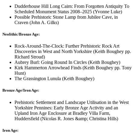
Dudderhouse Hill Long Cairn: From Forgotten Antiquity To
Scheduled Monument Status 2008–2025 (Yvonne Luke)
Possible Prehistoric Stone Lamp from Jubilee Cave, in
Craven (John A. Gilks)
Neolithic/Bronze Age:
Rock-Around-The-Clock: Further Prehistoric Rock Art
Discoveries in West and North Yorkshire (Keith Boughey pp.
Richard Stroud)
Aubrey Burl: Going Round In Circles (Keith Boughey)
Kirk Hammerton Arrowhead Finds (Keith Boughey pp. Tony
Hunt)
The Grassington Lunula (Keith Boughey)
Bronze Age/Iron Age:
Prehistoric Settlement and Landscape Utilisation in the West
Yorkshire Pennines: Early Bronze Age Activity and an
Upland Iron Age Enclosure at Bradley Villa Farm,
Huddersfield (Nicolas R. Jones &amp; Christina Hills)
Iron Age: