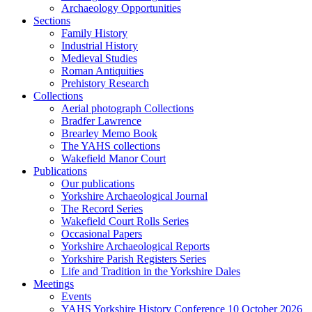
Archaeology Opportunities
Sections
Family History
Industrial History
Medieval Studies
Roman Antiquities
Prehistory Research
Collections
Aerial photograph Collections
Bradfer Lawrence
Brearley Memo Book
The YAHS collections
Wakefield Manor Court
Publications
Our publications
Yorkshire Archaeological Journal
The Record Series
Wakefield Court Rolls Series
Occasional Papers
Yorkshire Archaeological Reports
Yorkshire Parish Registers Series
Life and Tradition in the Yorkshire Dales
Meetings
Events
YAHS Yorkshire History Conference 10 October 2026