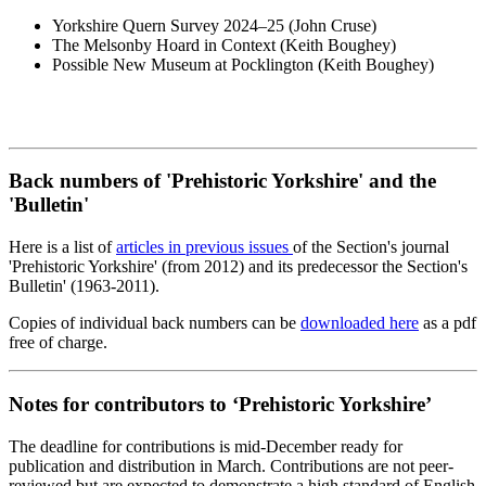
Yorkshire Quern Survey 2024–25 (John Cruse)
The Melsonby Hoard in Context (Keith Boughey)
Possible New Museum at Pocklington (Keith Boughey)
Back numbers of 'Prehistoric Yorkshire' and the
'Bulletin'
Here is a list of
articles in previous issues
of the Section's journal
'Prehistoric Yorkshire' (from 2012) and its predecessor the Section's
Bulletin' (1963-2011).
Copies of individual back numbers can be
downloaded here
as a pdf
free of charge.
Notes for contributors to ‘Prehistoric Yorkshire’
The deadline for contributions is mid-December ready for
publication and distribution in March. Contributions are not peer-
reviewed but are expected to demonstrate a high standard of English