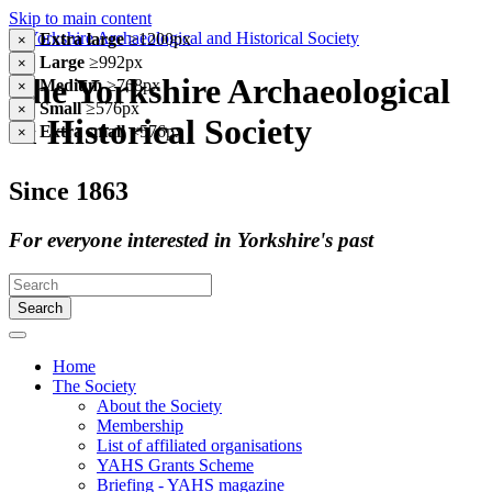
Skip to main content
Extra large
≥1200px
×
Large
≥992px
×
The Yorkshire Archaeological
Medium
≥768px
×
Small
≥576px
×
& Historical Society
Extra small
<576px
×
Since 1863
For everyone interested in Yorkshire's past
Search
Home
The Society
About the Society
Membership
List of affiliated organisations
YAHS Grants Scheme
Briefing - YAHS magazine