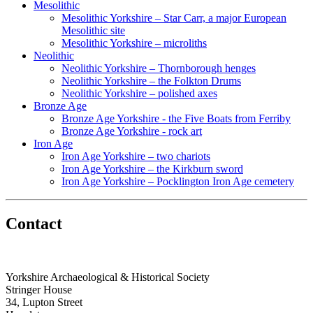
Mesolithic
Mesolithic Yorkshire – Star Carr, a major European
Mesolithic site
Mesolithic Yorkshire – microliths
Neolithic
Neolithic Yorkshire – Thornborough henges
Neolithic Yorkshire – the Folkton Drums
Neolithic Yorkshire – polished axes
Bronze Age
Bronze Age Yorkshire - the Five Boats from Ferriby
Bronze Age Yorkshire - rock art
Iron Age
Iron Age Yorkshire – two chariots
Iron Age Yorkshire – the Kirkburn sword
Iron Age Yorkshire – Pocklington Iron Age cemetery
Contact
Yorkshire Archaeological & Historical Society
Stringer House
34, Lupton Street