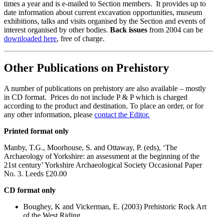
times a year and is e-mailed to Section members. It provides up to
date information about current excavation opportunities, museum
exhibitions, talks and visits organised by the Section and events of
interest organised by other bodies.
Back issues
from 2004 can be
downloaded here
, free of charge.
Other Publications on Prehistory
A number of publications on prehistory are also available – mostly
in CD format. Prices do not include P & P which is charged
according to the product and destination. To place an order, or for
any other information, please
contact the Editor.
Printed format only
Manby, T.G., Moorhouse, S. and Ottaway, P. (eds), ‘The
Archaeology of Yorkshire: an assessment at the beginning of the
21st century’ Yorkshire Archaeological Society Occasional Paper
No. 3. Leeds £20.00
CD format only
Boughey, K and Vickerman, E. (2003) Prehistoric Rock Art
of the West Riding