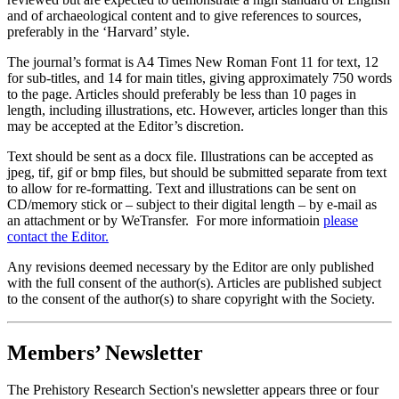
and of archaeological content and to give references to sources,
preferably in the ‘Harvard’ style.
The journal’s format is A4 Times New Roman Font 11 for text, 12
for sub-titles, and 14 for main titles, giving approximately 750 words
to the page. Articles should preferably be less than 10 pages in
length, including illustrations, etc. However, articles longer than this
may be accepted at the Editor’s discretion.
Text should be sent as a docx file. Illustrations can be accepted as
jpeg, tif, gif or bmp files, but should be submitted separate from text
to allow for re-formatting. Text and illustrations can be sent on
CD/memory stick or – subject to their digital length – by e-mail as
an attachment or by WeTransfer. For more informatioin
please
contact the Editor.
Any revisions deemed necessary by the Editor are only published
with the full consent of the author(s). Articles are published subject
to the consent of the author(s) to share copyright with the Society.
Members’ Newsletter
The Prehistory Research Section's newsletter appears three or four