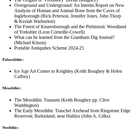
Overground and Underground: An Interim Report on New
Analysis of Human and Animal Bone from the Caves of
Ingleborough (Rick Peterson, Jennifer Jones, John Thorp
& Keziah Warburton)
The Forest of Knaresborough and the Prehistoric Woodland
of Yorkshire (Leon Corneille-Cowell)
What can be learned from the Grantham Dig Journal?
(Michael Kitson)
Portable Antiquities Scheme 2024-25
Palaeolithic:
Ice Age Art Comes to Keighley (Keith Boughey & Helen
Caffrey)
Mesolithic:
The Mesolithic Tsunami (Keith Boughey pp. Clive
Waddington)
The Early Mesolithic Tranchet Axehead from Ringstone Edge
Reservoir, Barkisland, near Halifax (John A. Gilks)
Neolithic: