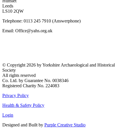
Hunslet
Leeds
LS10 2QW
Telephone: 0113 245 7910 (Answerphone)
Email: Office@yahs.org.uk
©
Copyright 2026 by Yorkshire Archaeological and Historical
Society
All rights reserved
Co. Ltd. by Guarantee No. 0038346
Registered Charity No. 224083
Privacy Policy
Health & Safety Policy
Login
Designed and Built by
Purple Creative Studio